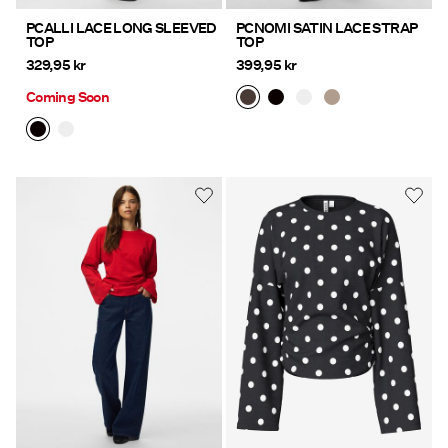
PCALLI LACE LONG SLEEVED
PCNOMI SATIN LACE STRAP
TOP
TOP
329,95 kr
399,95 kr
Coming Soon