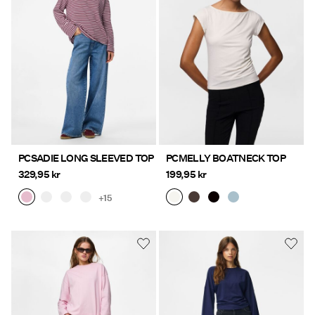
Offers
PIECES® EXTRA
Sign
in
Any
PCSADIE LONG SLEEVED TOP
PCMELLY BOATNECK TOP
questions?
329,95 kr
199,95 kr
About
+15
Us
Sweden
/
English