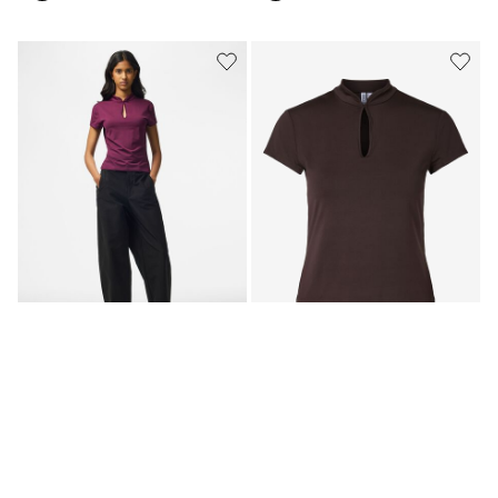
PCAIDA HIGH NECK SHORT
PCAIDA HIGH NECK SHORT
SLEEVED TOP
SLEEVED TOP
299,95 kr
299,95 kr