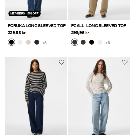
MEMBERS - 15% OFF*
PCRUKA LONG SLEEVED TOP
PCALLI LONG SLEEVED TOP
229,95 kr
299,95 kr
+8
+6