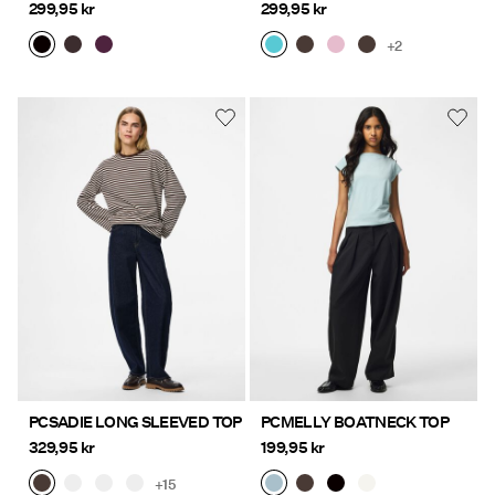
299,95 kr
299,95 kr
+2
PCSADIE LONG SLEEVED TOP
PCMELLY BOATNECK TOP
329,95 kr
199,95 kr
+15