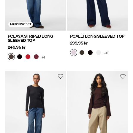
MATCHING SET
PCLAYA STRIPED LONG
PCALLI LONG SLEEVED TOP
SLEEVED TOP
299,95 kr
249,95 kr
+6
+1