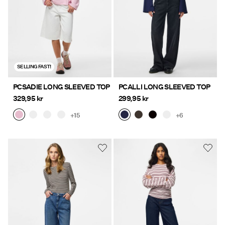
SELLING FAST!
PCSADIE LONG SLEEVED TOP
PCALLI LONG SLEEVED TOP
329,95 kr
299,95 kr
+15
+6