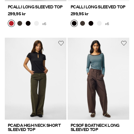
PCALLI LONG SLEEVED TOP
PCALLI LONG SLEEVED TOP
299,95 kr
299,95 kr
+6
+6
PCAIDA HIGH NECK SHORT
PCSOF BOATNECK LONG
SLEEVED TOP
SLEEVED TOP