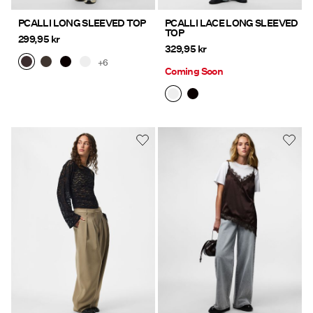
PCALLI LONG SLEEVED TOP
PCALLI LACE LONG SLEEVED
TOP
299,95 kr
329,95 kr
+6
Coming Soon