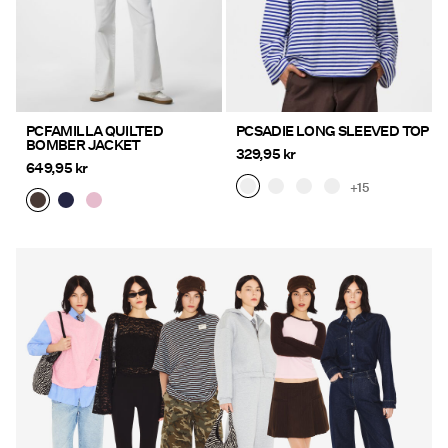
PCFAMILLA QUILTED
PCSADIE LONG SLEEVED TOP
BOMBER JACKET
329,95 kr
649,95 kr
+15
https://www.pieces.com/en-
https://www.pieces.com/en-
se/new-in/
se/new-in/