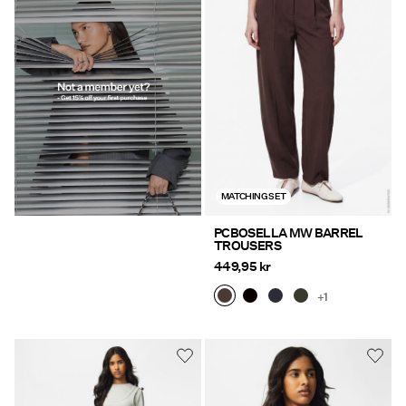
MATCHING SET
PCBOSELLA MW BARREL
TROUSERS
449,95 kr
+1