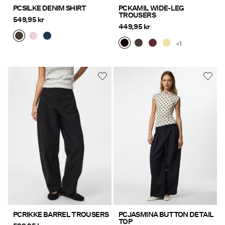
PCSILKE DENIM SHIRT
PCKAMIL WIDE-LEG
TROUSERS
549,95 kr
449,95 kr
+1
PCRIKKE BARREL TROUSERS
PCJASMINA BUTTON DETAIL
TOP