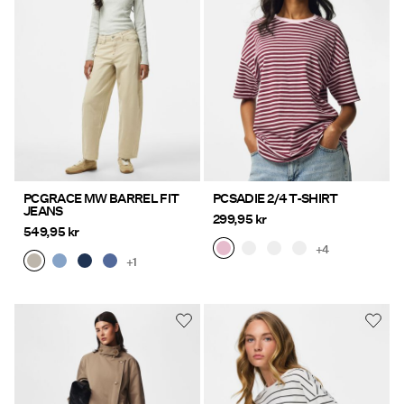
PCGRACE MW BARREL FIT
PCSADIE 2/4 T-SHIRT
JEANS
299,95 kr
549,95 kr
+4
+1