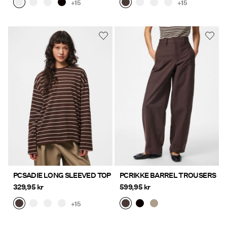
+15
+15
PCSADIE LONG SLEEVED TOP
PCRIKKE BARREL TROUSERS
329,95 kr
599,95 kr
+15