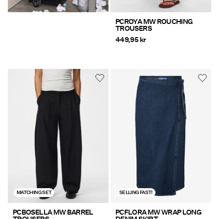
PCROYA MW ROUCHING
TROUSERS
449,95 kr
MATCHING SET
SELLING FAST!
PCBOSELLA MW BARREL
PCFLORA MW WRAP LONG