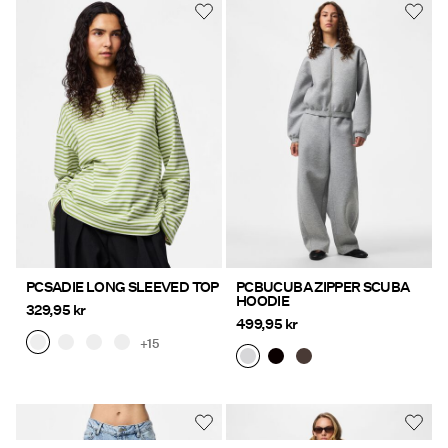
PCSADIE LONG SLEEVED TOP
PCBUCUBA ZIPPER SCUBA
HOODIE
329,95 kr
499,95 kr
+15