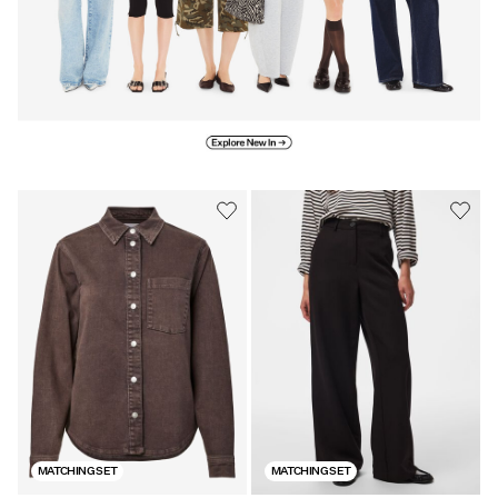
Explore new in
MATCHING SET
MATCHING SET