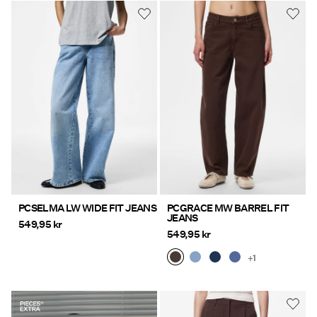
PCSELMA LW WIDE FIT JEANS
PCGRACE MW BARREL FIT
JEANS
549,95 kr
549,95 kr
+1
https://www.pieces.com/share?
register=true