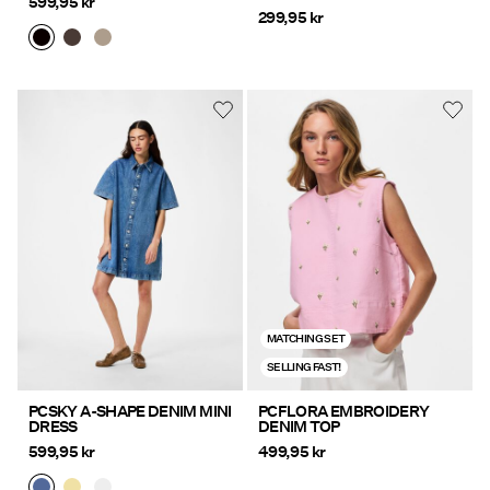
599,95 kr
299,95 kr
MATCHING SET
SELLING FAST!
PCSKY A-SHAPE DENIM MINI
PCFLORA EMBROIDERY
DRESS
DENIM TOP
599,95 kr
499,95 kr