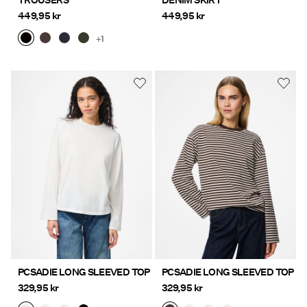
TROUSERS
DENIM SKIRT
449,95 kr
449,95 kr
+1
PCSADIE LONG SLEEVED TOP
PCSADIE LONG SLEEVED TOP
329,95 kr
329,95 kr