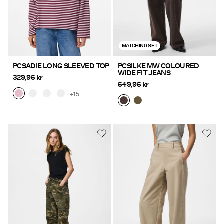
MATCHING SET
PCSADIE LONG SLEEVED TOP
PCSILKE MW COLOURED
WIDE FIT JEANS
329,95 kr
549,95 kr
+15