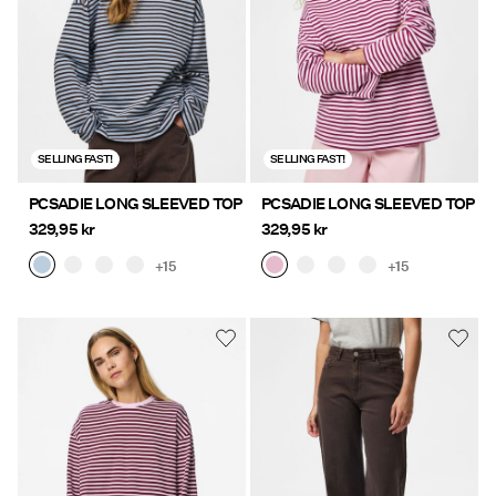
Offers
PIECES® EXTRA
SELLING FAST!
SELLING FAST!
Sign
PCSADIE LONG SLEEVED TOP
PCSADIE LONG SLEEVED TOP
in
329,95 kr
329,95 kr
Any
+15
+15
questions?
About
Us
Sweden
/
English