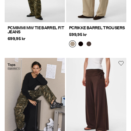
PCMIMMI MW TIE BARREL FIT
PCRIKKE BARREL TROUSERS
JEANS
599,95 kr
699,95 kr
Tops Explore here
https://www.pieces.com/en-
se/clothing/tops-t-shirts/