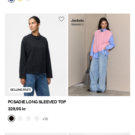
Jackets
https://www.pieces.com/en-
Explore here
se/clothing/jackets-and-
coats/
SELLING FAST!
PCSADIE LONG SLEEVED TOP
329,95 kr
+15