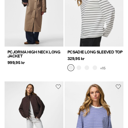
PCJORMA HIGH NECK LONG
PCSADIE LONG SLEEVED TOP
JACKET
329,95 kr
999,95 kr
+15