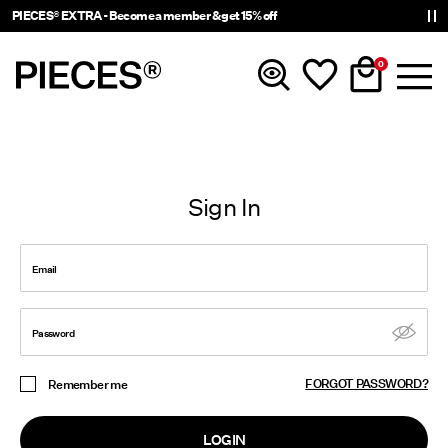
PIECES® EXTRA - Become a member & get 15% off
0
New In
Sign In
Clothing
Email
Accessories
Trending
Password
FORGOT PASSWORD?
Remember me
Shop The Look
LOGIN