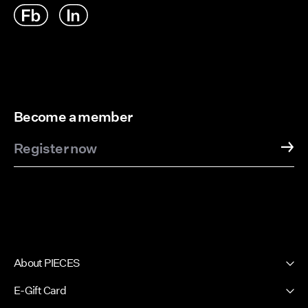
Become a member
Register now
About PIECES
About us
E-Gift Card
Newsletter