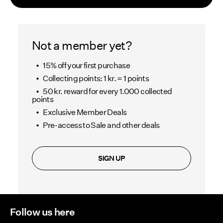
Offers
PIECES® EXTRA
Not a member yet?
15% off your first purchase
Collecting points: 1 kr. = 1 points
Sign
50 kr. reward for every 1.000 collected
in
points
Any
Exclusive Member Deals
questions?
Pre-access to Sale and other deals
About
Us
SIGN UP
Sweden
/
English
Follow us here