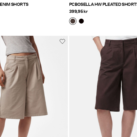
FLORA HW DENIM SHORTS
PCBOSELLA HW PLEATED SHORT
399,95 kr