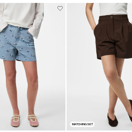
MATCHING SET