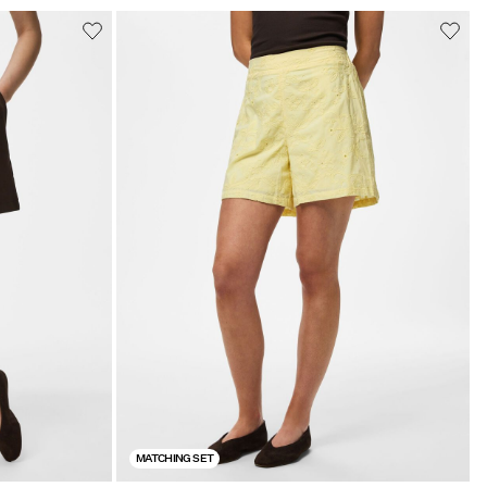
MATCHING SET