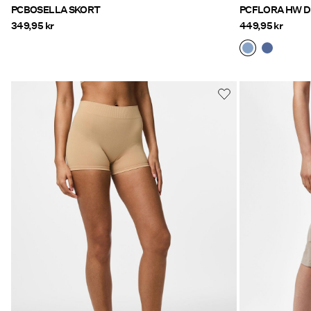
PCBOSELLA SKORT
PC
349,95 kr
449,95 kr