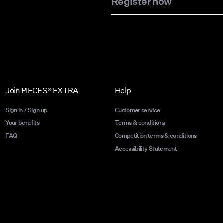
Register now
Join PIECES® EXTRA
Help
Sign in / Sign up
Customer service
Your benefits
Terms & conditions
FAQ
Competition terms & conditions
Accessibility Statement