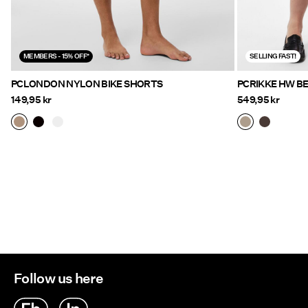
MEMBERS - 15% OFF*
SELLING FAST!
PCLONDON NYLON BIKE SHORTS
PCRIKKE HW B
149,95 kr
549,95 kr
Follow us here