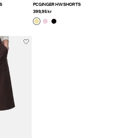
S
PCGINGER HW SHORTS
399,95 kr