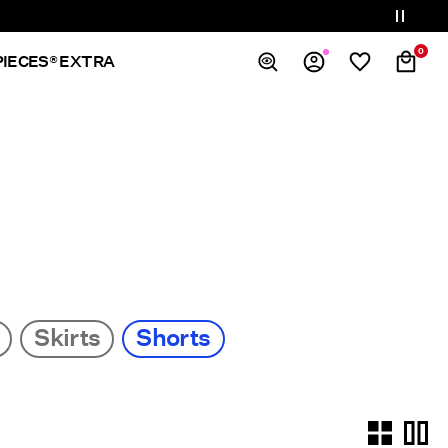
0
PIECES® EXTRA
Overview
Orders
Profile
Wishlist
Support
Sign Out
Skirts
Shorts