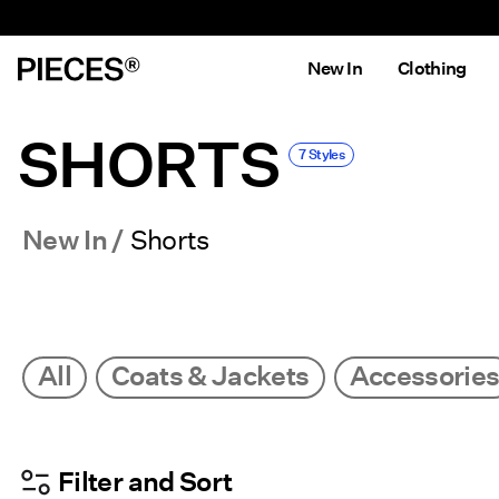
New In
Clothing
SHORTS
7 Styles
New In
Shorts
All
Coats & Jackets
Accessorie
Filter and Sort