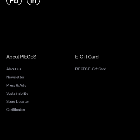
About PIECES
E-Gift Card
About us
PIECES E-Gift Card
Newsletter
Press & Ads
Sustainability
Store Locator
Certificates