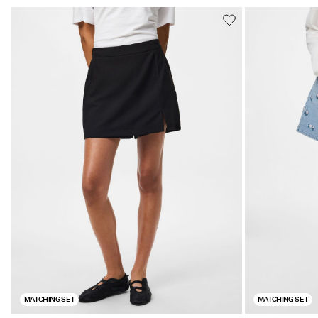
MATCHING SET
MATCHING SET