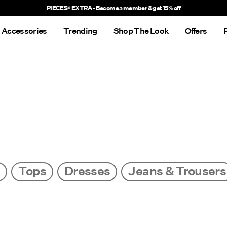
PIECES® EXTRA - Become a member & get 15% off
Accessories
Trending
Shop The Look
Offers
s
Tops
Dresses
Jeans & Trousers