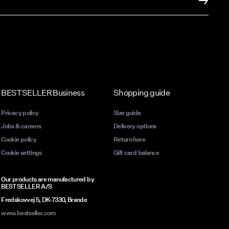
BESTSELLER Business
Shopping guide
Privacy policy
Size guide
Jobs & careers
Delivery options
Cookie policy
Return here
Cookie settings
Gift card balance
Our products are manufactured by
BESTSELLER A/S
Fredskovvej 5, DK-7330, Brande
www.bestseller.com