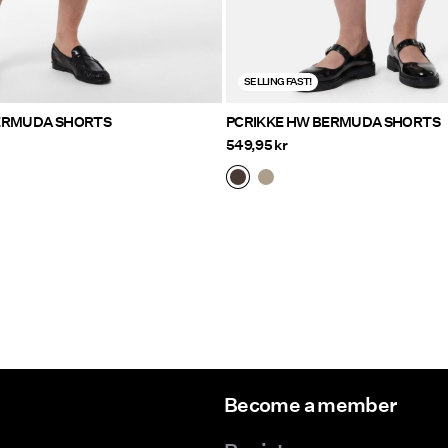
SELLING FAST!
ERMUDA SHORTS
PCRIKKE HW BERMUDA SHORTS
549,95 kr
Become a member