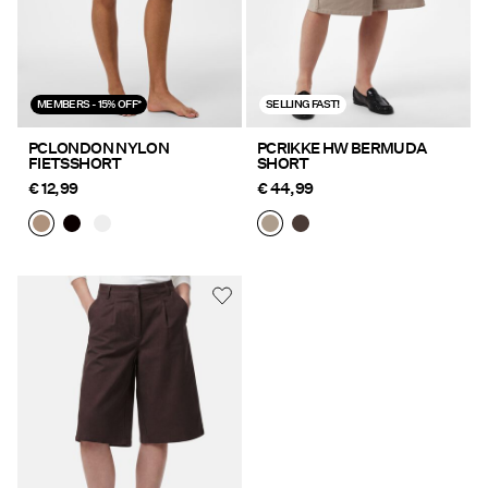
MEMBERS - 15% OFF*
SELLING FAST!
PCLONDON NYLON
PCRIKKE HW BERMUDA
FIETSSHORT
SHORT
€ 12,99
€ 44,99