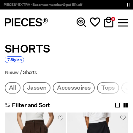
PIECES® EXTRA - Become a member & get 15% off
0
SHORTS
Nieuw
7 Styles
Kleding
Nieuw
Shorts
Accessoires
All
Jassen
Accessoires
Tops
Ju
Trending
Filter and Sort
Shop The Look