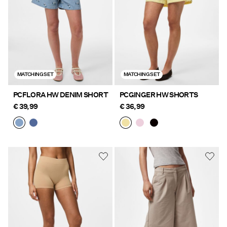
MATCHING SET
MATCHING SET
PCFLORA HW DENIM SHORT
PCGINGER HW SHORTS
€ 39,99
€ 36,99