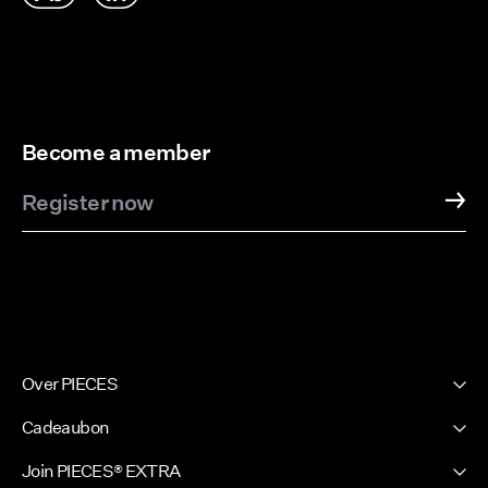
Become a member
Register now
Over PIECES
Onze geschiedenis
Cadeaubon
Nieuwsbrief
PIECES Cadeaubon
Join PIECES® EXTRA
Duurzaamheid