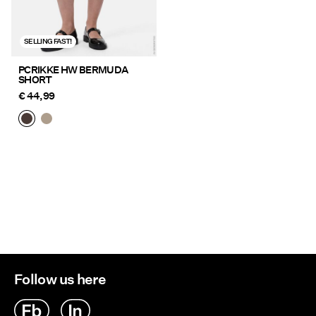
SELLING FAST!
PCRIKKE HW BERMUDA
SHORT
€ 44,99
Follow us here