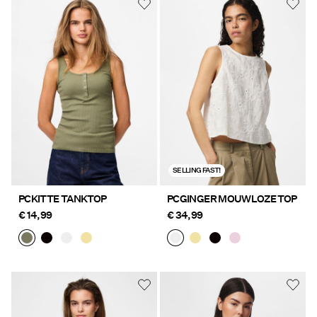
SELLING FAST!
PCKITTE TANKTOP
PCGINGER MOUWLOZE TOP
€ 14,99
€ 34,99