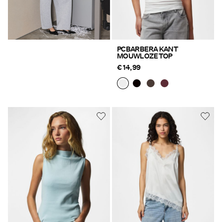
PCBARBERA KANT
MOUWLOZE TOP
€ 14,99