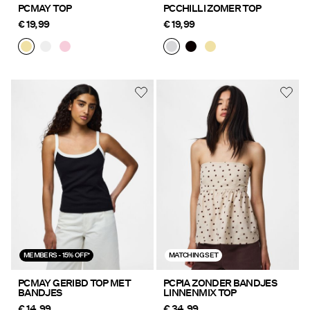
PCMAY TOP
PCCHILLI ZOMER TOP
€ 19,99
€ 19,99
MEMBERS - 15% OFF*
MATCHING SET
PCMAY GERIBD TOP MET
PCPIA ZONDER BANDJES
BANDJES
LINNENMIX TOP
€ 14,99
€ 34,99