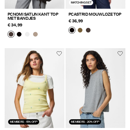
MATCHING SET
PCNOMI SATIJN KANT TOP
PCASTRID MOUWLOZE TOP
MET BANDJES
€ 36,99
€ 34,99
MEMBERS - 15% OFF*
MEMBERS - 20% OFF*