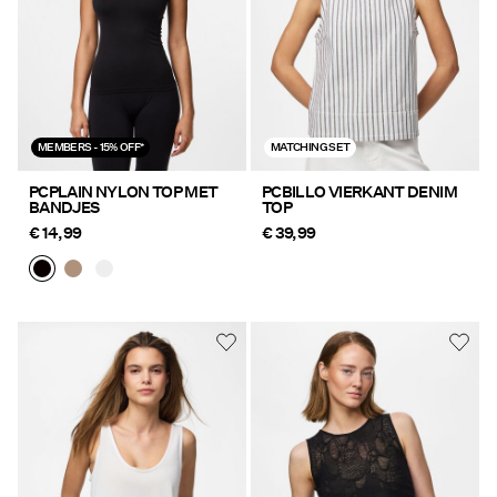
MEMBERS - 15% OFF*
MATCHING SET
PCPLAIN NYLON TOP MET
PCBILLO VIERKANT DENIM
BANDJES
TOP
€ 14,99
€ 39,99