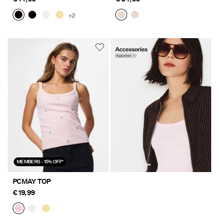
+2
https://www.pieces.com/nl-
be/accessoires/
MEMBERS - 15% OFF*
Accessories Explore here
PCMAY TOP
€ 19,99