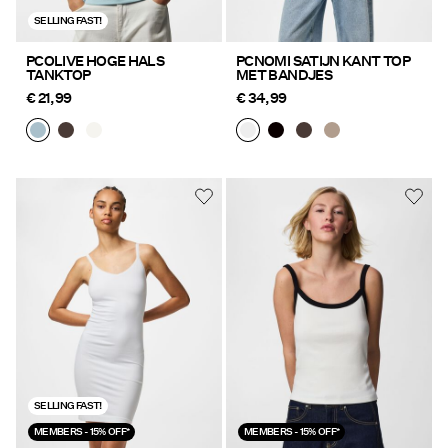
SELLING FAST!
PCOLIVE HOGE HALS
PCNOMI SATIJN KANT TOP
TANKTOP
MET BANDJES
€ 21,99
€ 34,99
SELLING FAST!
MEMBERS - 15% OFF*
MEMBERS - 15% OFF*