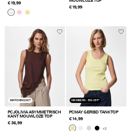
MOUWLOZE TOP
€ 19,99
€ 19,99
MATCHING SET
MEMBERS - 15% OFF*
PCJOLIVIA ASYMMETRISCH
PCMAY GERIBD TANKTOP
KANT MOUWLOZE TOP
€ 14,99
€ 36,99
+3