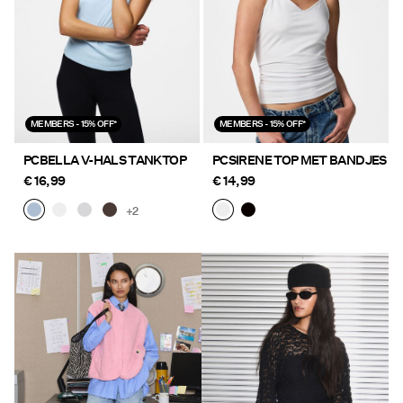
MEMBERS - 15% OFF*
MEMBERS - 15% OFF*
PCBELLA V-HALS TANKTOP
PCSIRENE TOP MET BANDJES
€ 16,99
€ 14,99
+2
https://www.pieces.com/nl-
https://www.pieces.com/nl-
be/nieuw/
be/nieuw/