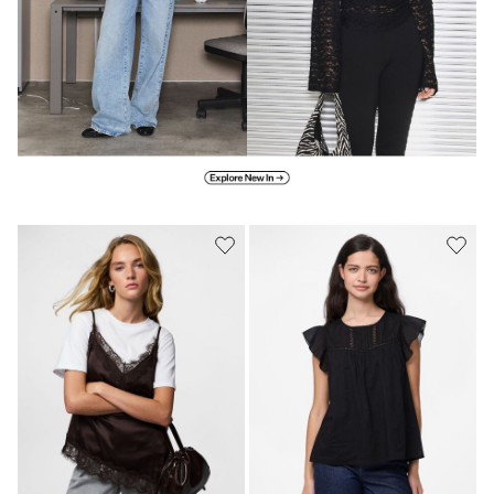
Explore new in