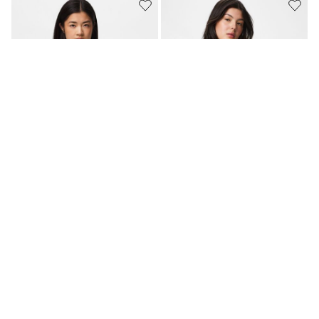
MATCHING SET
PCBARBERA KANT
PCGINGER MOUWLOZE TOP
MOUWLOZE TOP
€ 34,99
€ 14,99