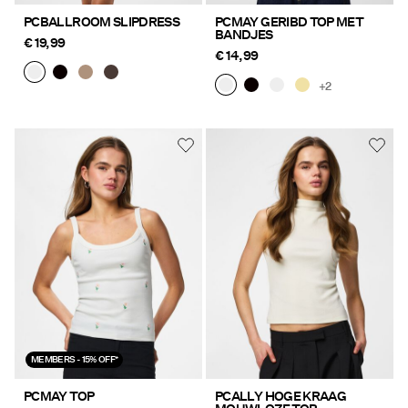
PCBALLROOM SLIPDRESS
PCMAY GERIBD TOP MET
BANDJES
€ 19,99
€ 14,99
+2
MEMBERS - 15% OFF*
PCMAY TOP
PCALLY HOGE KRAAG