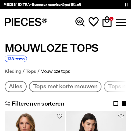
Delivery times will be longer than usual
0
MOUWLOZE TOPS
Nieuw
133 Items
Kleding
Kleding
Tops
Mouwloze tops
Accessoires
Alles
Tops met korte mouwen
Tops me
Trending
Filteren en sorteren
Shop The Look