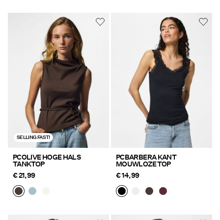
SELLING FAST!
PCOLIVE HOGE HALS
PCBARBERA KANT
TANKTOP
MOUWLOZE TOP
€ 21,99
€ 14,99