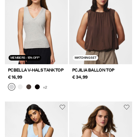
MEMBERS - 15% OFF*
MATCHING SET
PCBELLA V-HALS TANKTOP
PCJILIA BALLON TOP
€ 16,99
€ 34,99
+2