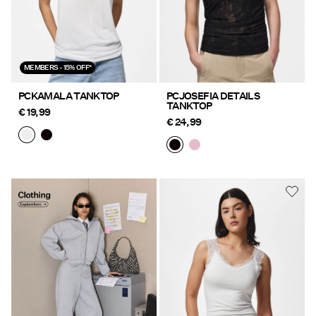
MEMBERS - 15% OFF*
PCKAMALA TANKTOP
PCJOSEFIA DETAILS
TANKTOP
€ 19,99
€ 24,99
Clothing Explore here
https://www.pieces.com/nl-
be/kleding/