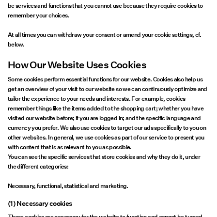
be services and functions that you cannot use because they require cookies to
remember your choices.
At all times you can withdraw your consent or amend your cookie settings, cf.
below.
How Our Website Uses Cookies
Some cookies perform essential functions for our website. Cookies also help us
get an overview of your visit to our website so we can continuously optimize and
tailor the experience to your needs and interests. For example, cookies
remember things like the items added to the shopping cart; whether you have
visited our website before; if you are logged in; and the specific language and
currency you prefer. We also use cookies to target our ads specifically to you on
other websites. In general, we use cookies as part of our service to present you
with content that is as relevant to you as possible.
You can see the specific services that store cookies and why they do it, under
the different categories:
Necessary, functional, statistical and marketing.
(1) Necessary cookies
These cookies are necessary for the website to function and cannot be turned