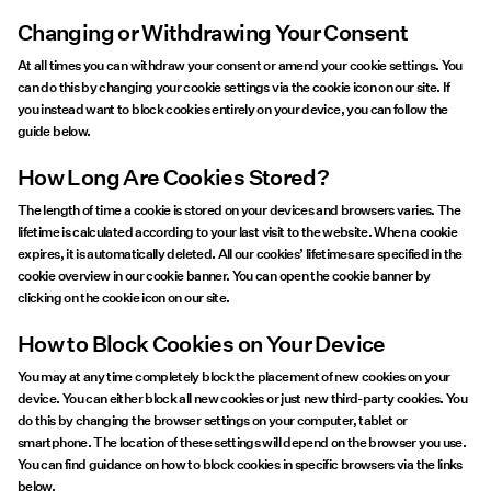
Changing or Withdrawing Your Consent
At all times you can withdraw your consent or amend your cookie settings. You
can do this by changing your cookie settings via the cookie icon on our site. If
you instead want to block cookies entirely on your device, you can follow the
guide below.
How Long Are Cookies Stored?
The length of time a cookie is stored on your devices and browsers varies. The
lifetime is calculated according to your last visit to the website. When a cookie
expires, it is automatically deleted. All our cookies’ lifetimes are specified in the
cookie overview in our cookie banner. You can open the cookie banner by
clicking on the cookie icon on our site.
How to Block Cookies on Your Device
You may at any time completely block the placement of new cookies on your
device. You can either block all new cookies or just new third-party cookies. You
do this by changing the browser settings on your computer, tablet or
smartphone. The location of these settings will depend on the browser you use.
You can find guidance on how to block cookies in specific browsers via the links
below.