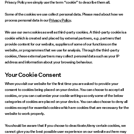
Offers
Privacy Policy we simply use the term “cookie” to describe them all.
Some of the cookies we use collect personal data. Please read about how we
PIECES® EXTRA
process personal data in our
Privacy Policy
.
We use our own cookies as well as third-party cookies. A third-party cookie is a
cookie which is created and placed by external partners, e.g. partners that
provide content for our website, suppliers of some of our functions on the
website, or programmes that we use for analysis. Through the third-party
Sign
cookies, these external partners may collect personal data such as your IP
in
address and information about your browsing behaviour.
Any
questions?
Your Cookie Consent
About
When you visit our website for the first time you are asked to provide your
Us
consent to cookies being placed on your device. You can choose to accept all
cookies, or you can customize your cookie settings so only some of the below
categories of cookies are placed on your device. You can also choose to deny all
Austria
cookies except for essential cookies which are cookies that are necessary for the
/
website to work properly.
English
You should be aware that if you choose to deactivate/deny certain cookies, we
cannot give you the best possible user experience on our website as there may