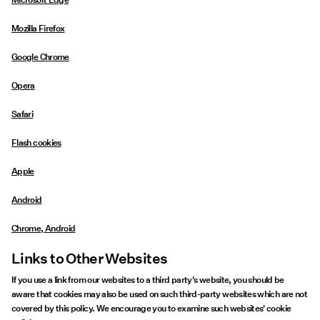
Mozilla Firefox
Google Chrome
Opera
Safari
Flash cookies
Apple
Android
Chrome, Android
Links to Other Websites
If you use a link from our websites to a third party's website, you should be
aware that cookies may also be used on such third-party websites which are not
covered by this policy. We encourage you to examine such websites' cookie