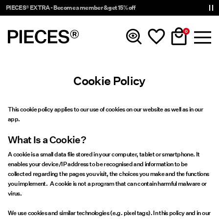
PIECES® EXTRA - Become a member & get 15% off
0
Cookie Policy
New In
Clothing
This cookie policy applies to our use of cookies on our website as well as in our
app.
Accessories
What Is a Cookie?
A cookie is a small data file stored in your computer, tablet or smartphone. It
Trending
enables your device/IP address to be recognised and information to be
collected regarding the pages you visit, the choices you make and the functions
you implement. A cookie is not a program that can contain harmful malware or
Shop The Look
virus.
We use cookies and similar technologies (e.g. pixel tags). In this policy and in our