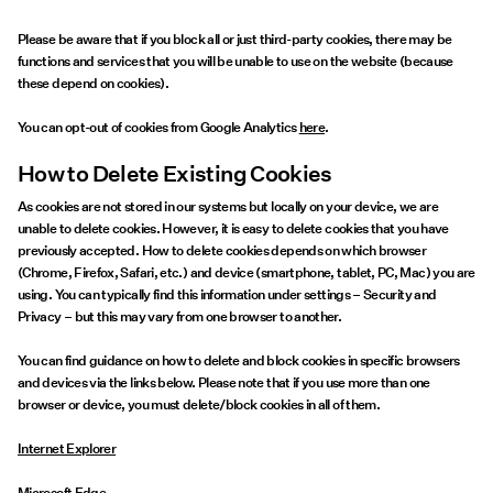
Please be aware that if you block all or just third-party cookies, there may be
functions and services that you will be unable to use on the website (because
these depend on cookies).
You can opt-out of cookies from Google Analytics
here
.
How to Delete Existing Cookies
As cookies are not stored in our systems but locally on your device, we are
unable to delete cookies. However, it is easy to delete cookies that you have
previously accepted. How to delete cookies depends on which browser
(Chrome, Firefox, Safari, etc.) and device (smartphone, tablet, PC, Mac) you are
using. You can typically find this information under settings – Security and
Privacy – but this may vary from one browser to another.
You can find guidance on how to delete and block cookies in specific browsers
and devices via the links below. Please note that if you use more than one
browser or device, you must delete/block cookies in all of them.
Internet Explorer
Microsoft Edge