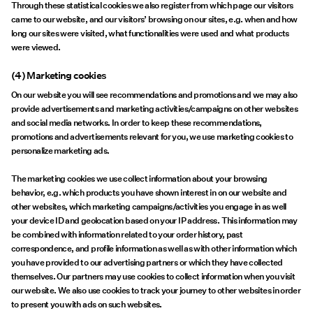
Through these statistical cookies we also register from which page our visitors
came to our website, and our visitors’ browsing on our sites, e.g. when and how
long our sites were visited, what functionalities were used and what products
were viewed.
(4) Marketing cookies
On our website you will see recommendations and promotions and we may also
provide advertisements and marketing activities/campaigns on other websites
and social media networks. In order to keep these recommendations,
promotions and advertisements relevant for you, we use marketing cookies to
personalize marketing ads.
The marketing cookies we use collect information about your browsing
behavior, e.g. which products you have shown interest in on our website and
other websites, which marketing campaigns/activities you engage in as well
your device ID and geolocation based on your IP address. This information may
be combined with information related to your order history, past
correspondence, and profile information as well as with other information which
you have provided to our advertising partners or which they have collected
themselves. Our partners may use cookies to collect information when you visit
our website. We also use cookies to track your journey to other websites in order
to present you with ads on such websites.