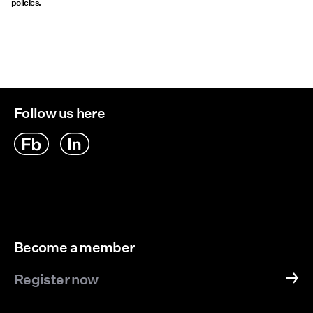
policies.
Follow us here
Become a member
Register now