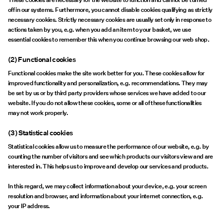
off in our systems. Furthermore, you cannot disable cookies qualifying as strictly
necessary cookies. Strictly necessary cookies are usually set only in response to
actions taken by you, e.g. when you add an item to your basket, we use
essential cookies to remember this when you continue browsing our web shop.
(2) Functional cookies
Functional cookies make the site work better for you. These cookies allow for
improved functionality and personalization, e.g. recommendations. They may
be set by us or by third party providers whose services we have added to our
website. If you do not allow these cookies, some or all of these functionalities
may not work properly.
(3) Statistical cookies
Statistical cookies allow us to measure the performance of our website, e.g. by
counting the number of visitors and see which products our visitors view and are
interested in. This helps us to improve and develop our services and products.
In this regard, we may collect information about your device, e.g. your screen
resolution and browser, and information about your internet connection, e.g.
your IP address.