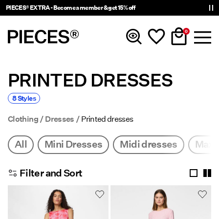
PIECES® EXTRA - Become a member & get 15% off
0
PRINTED DRESSES
New In
8 Styles
Clothing
Clothing
Dresses
Printed dresses
Accessories
All
Mini Dresses
Midi dresses
Maxi
Trending
Filter and Sort
Shop The Look