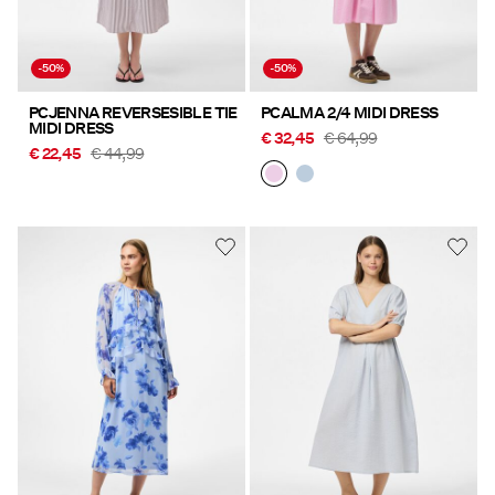
-50%
-50%
PCJENNA REVERSESIBLE TIE
PCALMA 2/4 MIDI DRESS
MIDI DRESS
€ 32,45
€ 64,99
€ 22,45
€ 44,99