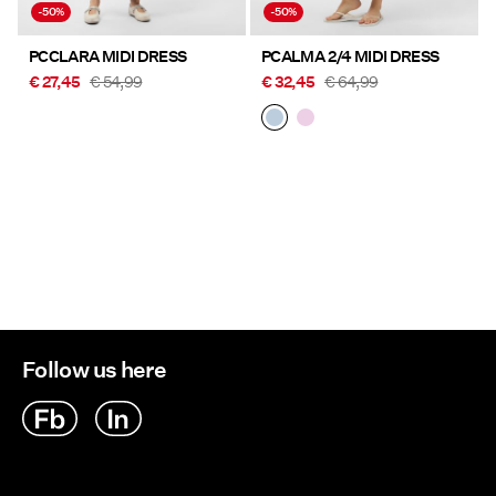
-50%
-50%
PCCLARA MIDI DRESS
PCALMA 2/4 MIDI DRESS
€ 27,45
€ 54,99
€ 32,45
€ 64,99
Follow us here