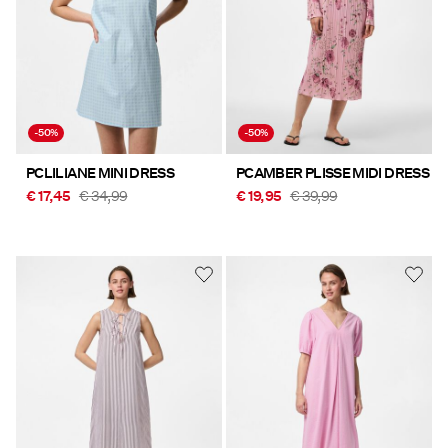
-50%
-50%
PCLILIANE MINI DRESS
PCAMBER PLISSE MIDI DRESS
€ 17,45
€ 34,99
€ 19,95
€ 39,99