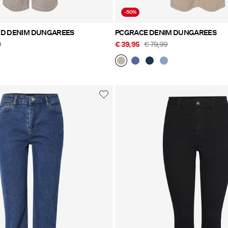
-50%
ED DENIM DUNGAREES
PCGRACE DENIM DUNGAREES
9
€ 39,95
€ 79,99