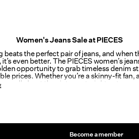
Women's Jeans Sale at PIECES
 beats the perfect pair of jeans, and when t
, it’s even better. The PIECES women’s jeans
lden opportunity to grab timeless denim st
tible prices. Whether you’re a skinny-fit fan, 
r, or all about the vintage straight cut, our s
E
ion has something for everyone. It’s time to
he jeans that make you look great and feel 
ES, we design jeans that celebrate individu
fidence. Crafted for comfort and made to fl
im is built to move with you through every
Become a member