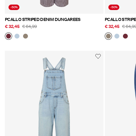
-50%
-50%
PCALLO STRIPED DENIM DUNGAREES
PCALLO STRIP
€ 32,45
€ 64,99
€ 32,45
€ 64,9