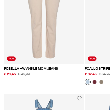
-50%
-50%
PCBELLA HW ANKLE MOM JEANS
PCALLO STRIP
€ 23,45
€ 46,99
€ 32,45
€ 64,9