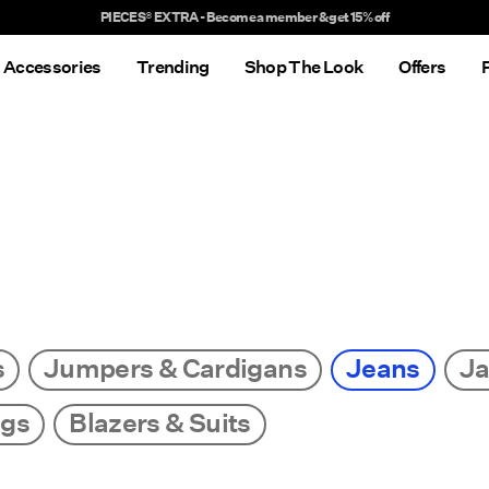
Delivery times will be longer than usual
Accessories
Trending
Shop The Look
Offers
s
Jumpers & Cardigans
Jeans
Ja
ngs
Blazers & Suits