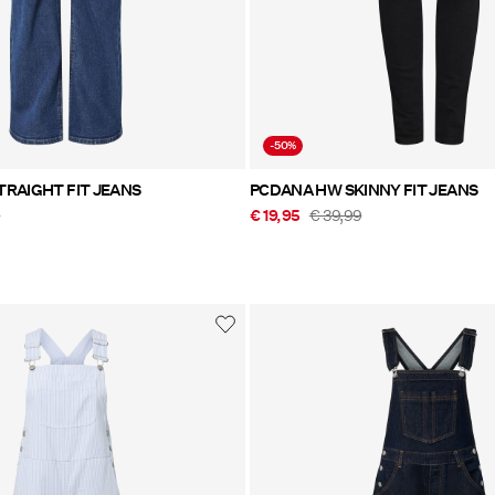
-50%
TRAIGHT FIT JEANS
PCDANA HW SKINNY FIT JEANS
9
€ 19,95
€ 39,99