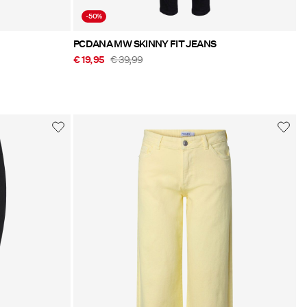
-50%
PCDANA MW SKINNY FIT JEANS
€ 19,95
€ 39,99