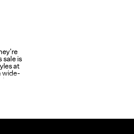
hey’re
 sale is
yles at
a wide-
ale
 stock
even
ality
atter,