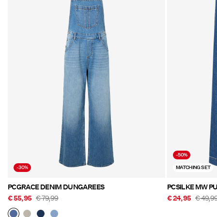
-50%
-30%
MATCHING SET
PCGRACE DENIM DUNGAREES
PCSILKE MW PU
€ 55,95
€ 79,99
€ 24,95
€ 49,9