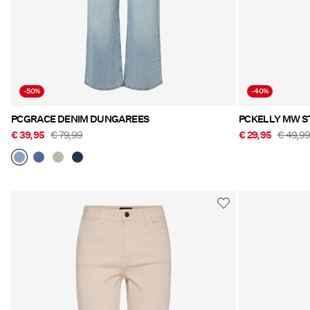
-50%
-40%
PCGRACE DENIM DUNGAREES
PCKELLY MW S
€ 39,95
€ 79,99
€ 29,95
€ 49,9