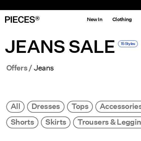
New In
Clothing
JEANS SALE
15 Styles
Offers
Jeans
All
Dresses
Tops
Accessorie
Shorts
Skirts
Trousers & Leggi