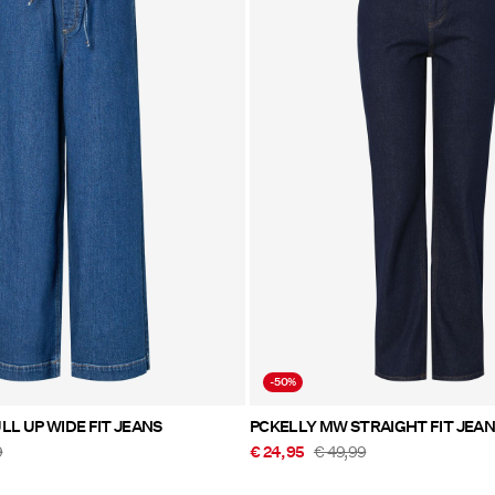
-50%
LL UP WIDE FIT JEANS
PCKELLY MW STRAIGHT FIT JEA
9
€ 24,95
€ 49,99