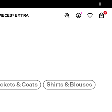
0
PIECES® EXTRA
Overview
Orders
Profile
Wishlist
Support
Sign Out
ckets & Coats
Shirts & Blouses