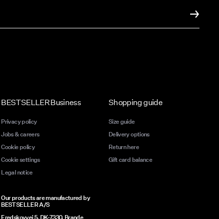
it of
 at just
taples
od and
 that
a laid-
BESTSELLER Business
Shopping guide
Privacy policy
Size guide
Jobs & careers
Delivery options
Cookie policy
Return here
to
Cookie settings
Gift card balance
Legal notice
Our products are manufactured by
BESTSELLER A/S
Fredskovvej 5, DK-7330, Brande