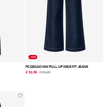
-40%
PCGEGGO MW PULL UP WIDE FIT JEANS
€ 32,95
€ 54,99