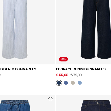
-30%
ED DENIM DUNGAREES
PCGRACE DENIM DUNGAREES
9
€ 55,95
€ 79,99