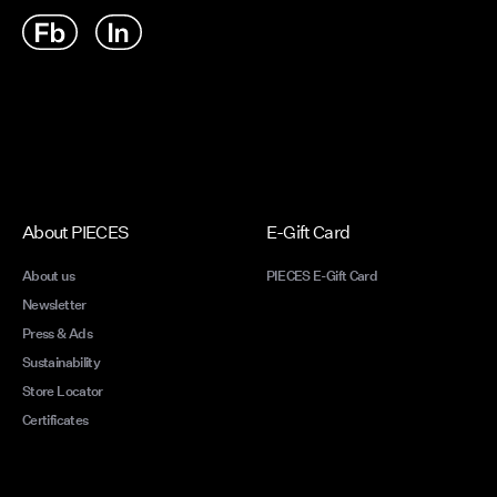
moment.
our bes
finishe
one pai
From li
and tre
season.
retro ed
back vi
About PIECES
E-Gift Card
unbeat
About us
PIECES E-Gift Card
Newsletter
Press & Ads
Here’s 
Sustainability
outfits
Store Locator
Certificates