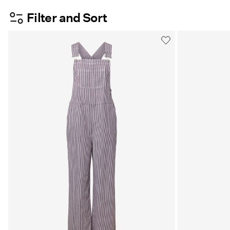
Filter and Sort