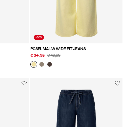
-30%
PCSELMA LW WIDE FIT JEANS
€ 34,95
€ 49,99