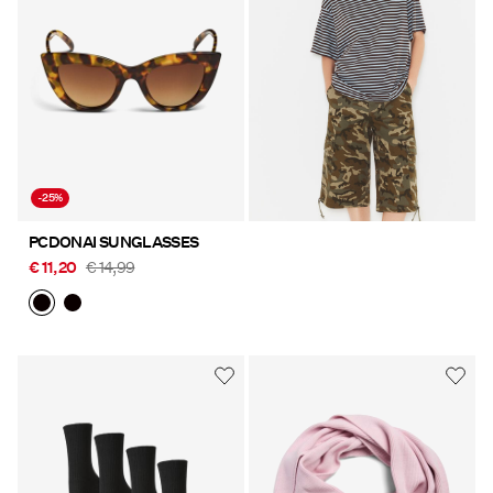
-25%
PCDONAI SUNGLASSES
€ 11,20
€ 14,99