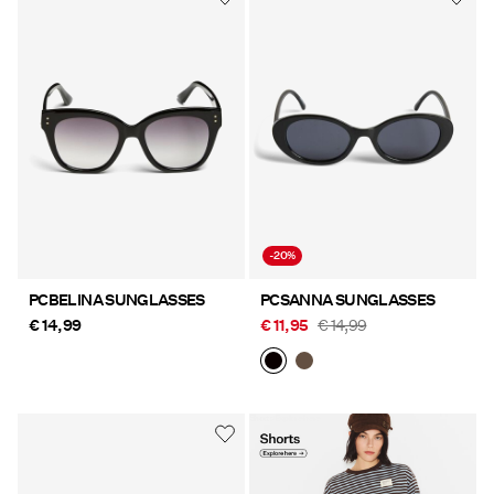
-20%
PCBELINA SUNGLASSES
PCSANNA SUNGLASSES
€ 14,99
€ 11,95
€ 14,99
Shorts Explore here
https://www.pieces.com/en-
at/clothing/shorts/