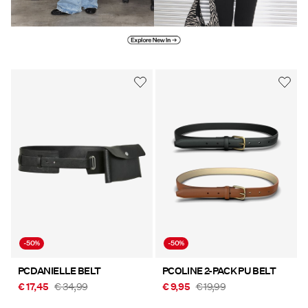
Explore new in
-50%
-50%
PCDANIELLE BELT
PCOLINE 2-PACK PU BELT
€ 17,45
€ 34,99
€ 9,95
€ 19,99