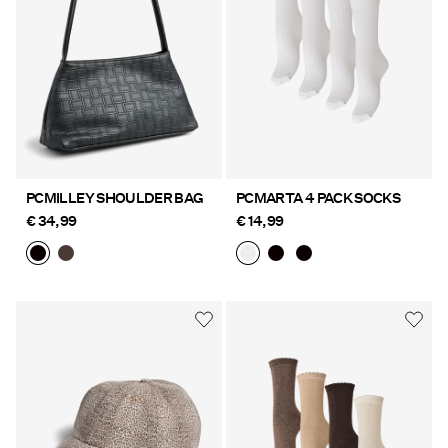
PCMILLEY SHOULDER BAG
PCMARTA 4 PACK SOCKS
€ 34,99
€ 14,99