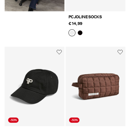
PCJOLINE SOCKS
€ 14,99
-50%
-50%