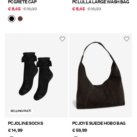
PCGRETE CAP
PCLULLA LARGE WASH BAG
€ 8,45
€ 16,99
€ 8,45
€ 16,99
SELLING FAST!
PCJOLINE SOCKS
PCJOYE SUEDE HOBO BAG
€ 14,99
€ 59,99