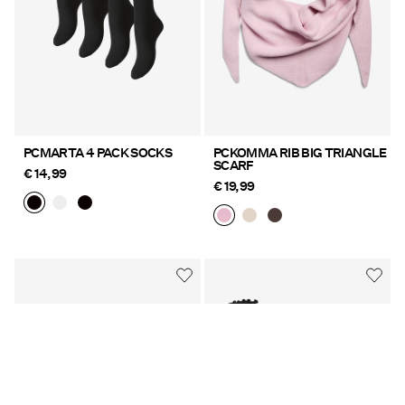
PCMARTA 4 PACK SOCKS
PCKOMMA RIB BIG TRIANGLE
SCARF
€ 14,99
€ 19,99