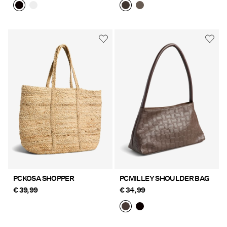
PCKOSA SHOPPER
PCMILLEY SHOULDER BAG
€ 39,99
€ 34,99