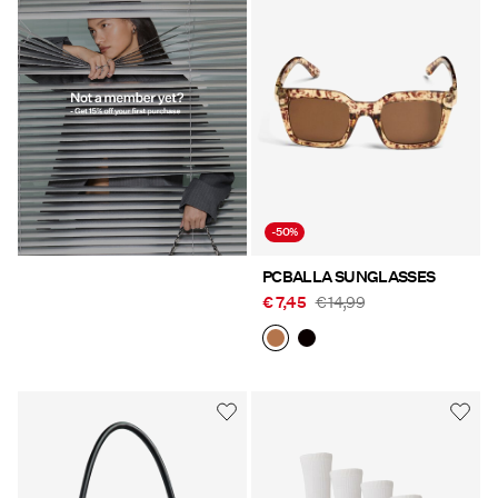
-50%
PCBALLA SUNGLASSES
€ 7,45
€ 14,99