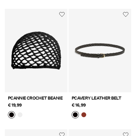
PCANNIE CROCHET BEANIE
PCAVERY LEATHER BELT
€ 19,99
€ 16,99