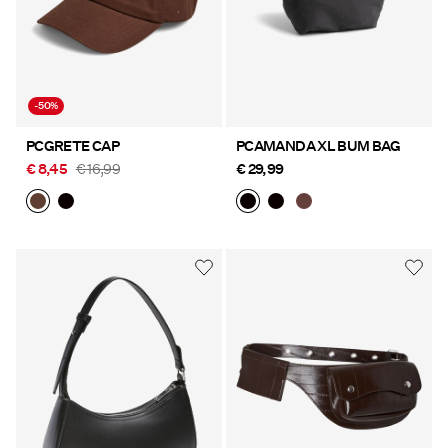
-50%
PCGRETE CAP
PCAMANDA XL BUM BAG
€ 8,45
€ 16,99
€ 29,99