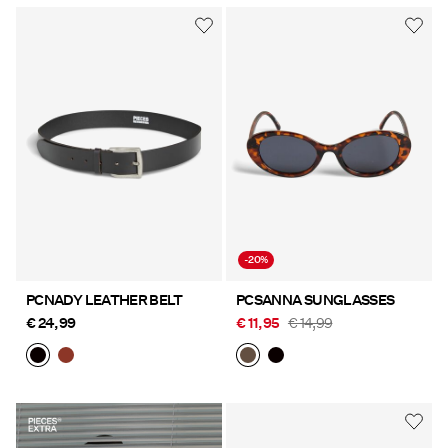
-20%
PCNADY LEATHER BELT
PCSANNA SUNGLASSES
€ 24,99
€ 11,95
€ 14,99
https://www.pieces.com/share?
register=true