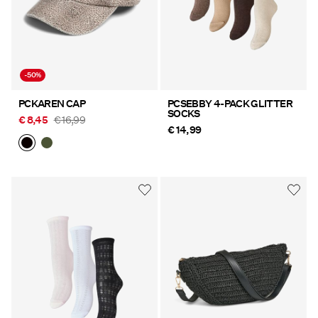
-50%
PCKAREN CAP
PCSEBBY 4-PACK GLITTER
SOCKS
€ 8,45
€ 16,99
€ 14,99