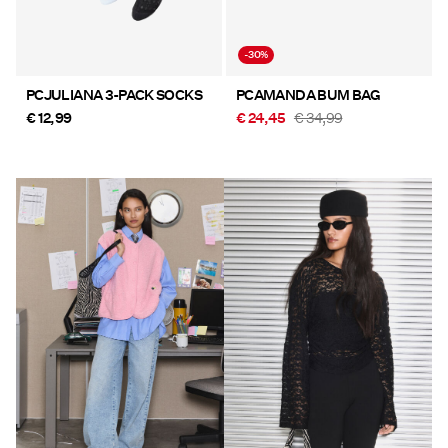
-30%
PCJULIANA 3-PACK SOCKS
PCAMANDA BUM BAG
€ 12,99
€ 24,45
€ 34,99
https://www.pieces.com/en-
https://www.pieces.com/en-
at/new-in/
at/new-in/