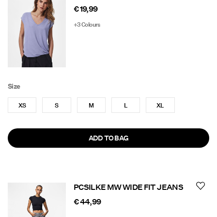
€ 19,99
+3 Colours
Size
XS
S
M
L
XL
ADD TO BAG
PCSILKE MW WIDE FIT JEANS
€ 44,99