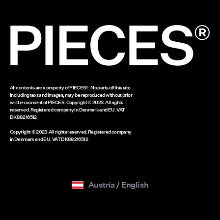
Legal notice
Gift card balance
www.bestseller.com
All contents are a property of PIECES®. No parts off this site
including text and images, may be reproduced without prior
written consent of PIECES. Copyright © 2023. All rights
reserved. Registered company in Denmark and EU. VAT
DK88216512
Copyright © 2023. All rights reserved. Registered company
in Denmark and EU. VAT DK88216512
Austria / English