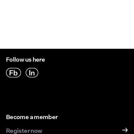
Follow us here
Become a member
Register now