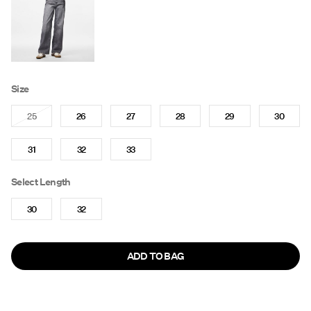
Size
25
26
27
28
29
30
31
32
33
Select Length
30
32
ADD TO BAG