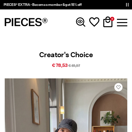
PIECES® EXTRA - Become a member & get 15% off
0
New In
Creator's Choice
Clothing
€ 78,53
€ 81,97
Accessories
Trending
Shop The Look