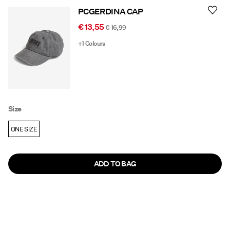
PCGERDINA CAP
€ 13,55
€ 16,99
+1 Colours
Size
ONE SIZE
ADD TO BAG