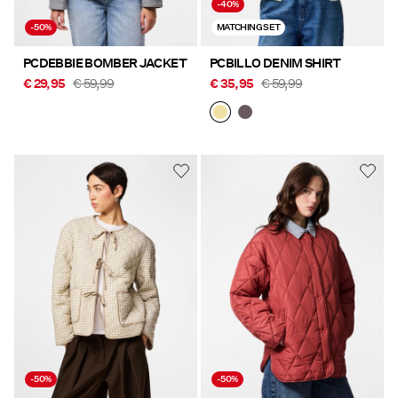
-40%
-50%
MATCHING SET
PCDEBBIE BOMBER JACKET
PCBILLO DENIM SHIRT
€ 29,95
€ 59,99
€ 35,95
€ 59,99
-50%
-50%