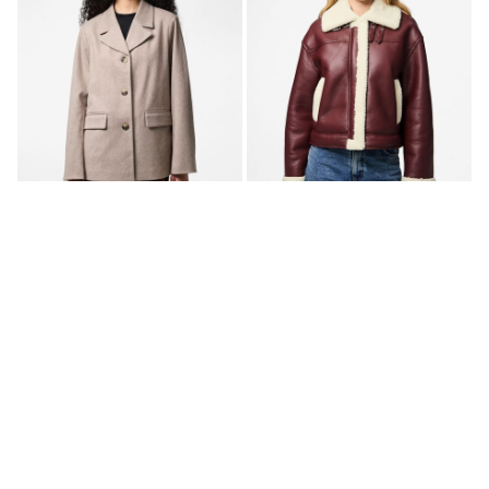
-40%
-50%
PCBIANCA BLAZER JACKET
PCJANELLE FAUX LEATHER
JACKET
€ 44,95
€ 74,99
€ 49,95
€ 99,99