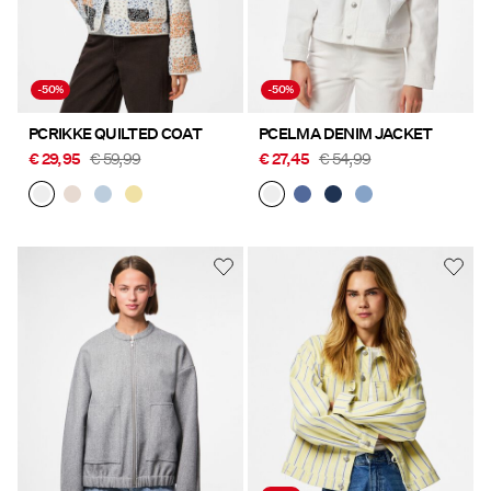
-50%
-50%
PCRIKKE QUILTED COAT
PCELMA DENIM JACKET
€ 29,95
€ 59,99
€ 27,45
€ 54,99