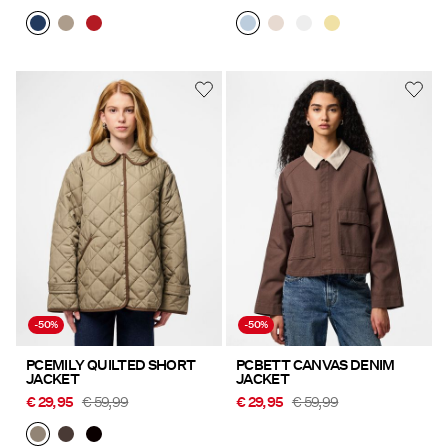
-50%
-50%
PCEMILY QUILTED SHORT
PCBETT CANVAS DENIM
JACKET
JACKET
€ 29,95
€ 59,99
€ 29,95
€ 59,99