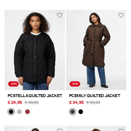
-50%
-50%
PCSTELLA QUILTED JACKET
PCEMILY QUILTED JACKET
€ 24,95
€ 49,99
€ 34,95
€ 69,99