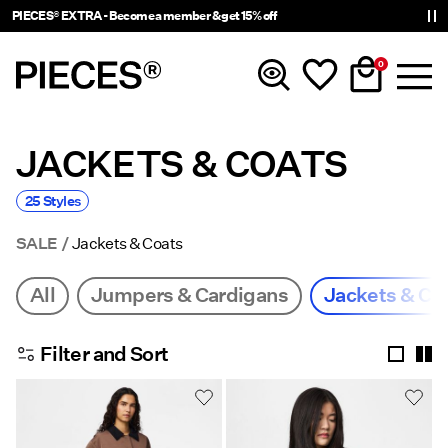
PIECES® EXTRA - Become a member & get 15% off
0
JACKETS & COATS
New In
25 Styles
Clothing
SALE
Jackets & Coats
Accessories
All
Jumpers & Cardigans
Jackets & Co
Trending
Filter and Sort
Shop The Look