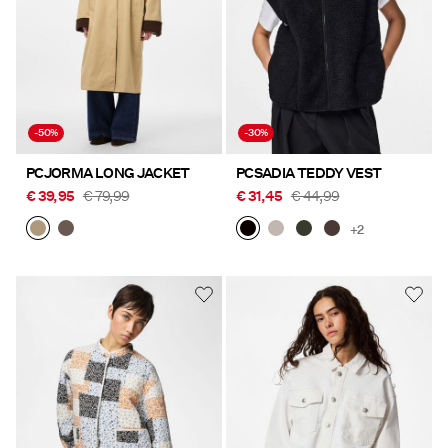
-50%
-30%
PCJORMA LONG JACKET
PCSADIA TEDDY VEST
€ 39,95
€ 79,99
€ 31,45
€ 44,99
+2