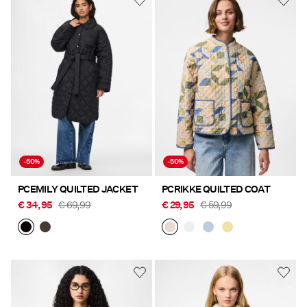
-50%
-50%
PCEMILY QUILTED JACKET
PCRIKKE QUILTED COAT
€ 34,95
€ 69,99
€ 29,95
€ 59,99