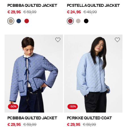
PCBIBBA QUILTED JACKET
PCSTELLA QUILTED JACKET
€ 29,95
€ 59,99
€ 24,95
€ 49,99
-50%
-50%
PCBIBBA QUILTED JACKET
PCRIKKE QUILTED COAT
€ 29,95
€ 59,99
€ 29,95
€ 59,99