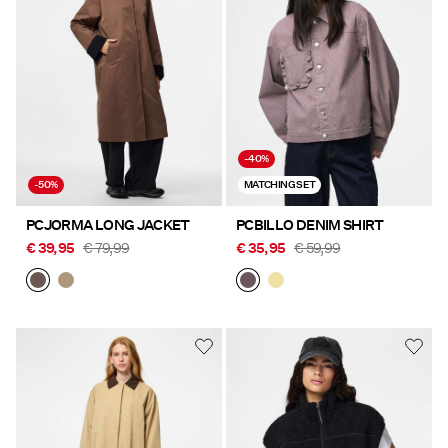
Offers
PIECES® EXTRA
-40%
Sign
-50%
MATCHING SET
in
Any
PCJORMA LONG JACKET
PCBILLO DENIM SHIRT
questions?
€ 39,95
€ 79,99
€ 35,95
€ 59,99
About
Us
Austria
/
English