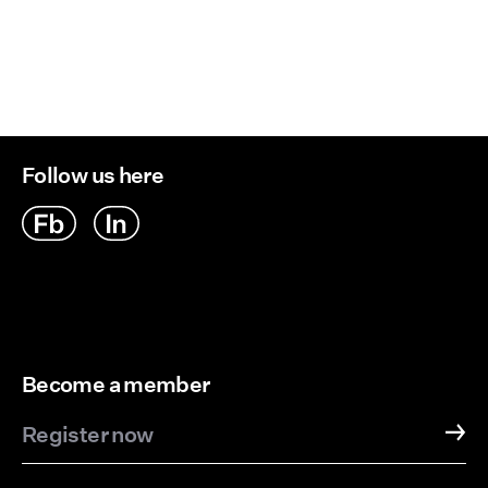
Follow us here
Become a member
Register now