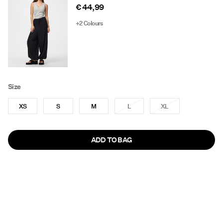
€ 44,99
+2 Colours
Size
XS
S
M
L
XL
ADD TO BAG