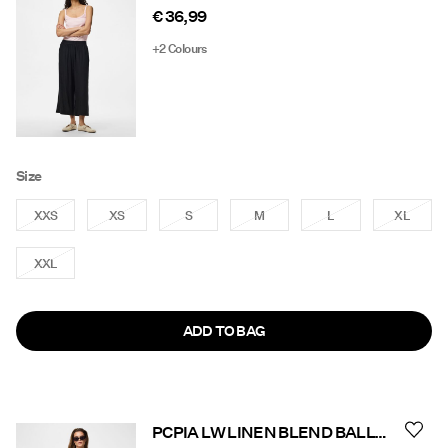
€ 36,99
+2 Colours
Size
XXS
XS
S
M
L
XL
XXL
ADD TO BAG
PCPIA LW LINEN BLEND BALLON TROUSERS