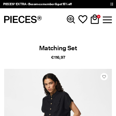
PIECES® EXTRA - Become a member & get 15% off
0
New In
Matching Set
Clothing
€ 116,97
Accessories
Trending
Shop The Look