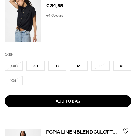
€ 34,99
+4 Colours
Size
XXS
XS
S
M
L
XL
XXL
ADD TO BAG
PCPIA LINEN BLEND CULOTTES