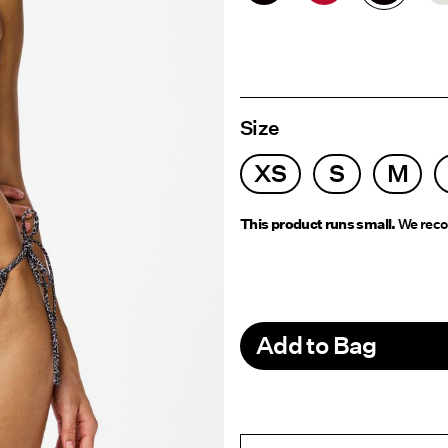
Size
XS
S
M
This product runs small.
We reco
Add to Bag