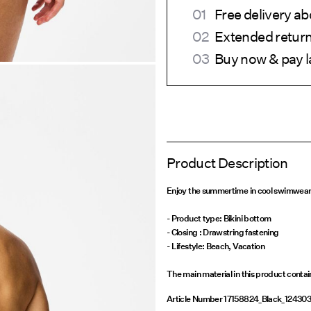
Free delivery 
Extended return
Buy now & pay l
Product Description
Enjoy the summertime in cool swimwear a
- Product type: Bikini bottom
- Closing : Drawstring fastening
- Lifestyle: Beach, Vacation
The main material in this product conta
Article Number
17158824_Black_12430