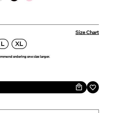
Size Chart
L
XL
mmend ordering one size larger.