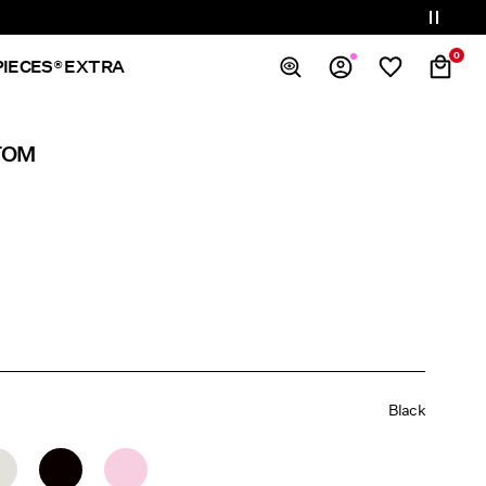
0
PIECES® EXTRA
Overview
TOM
Orders
Profile
Wishlist
Support
Sign Out
Black