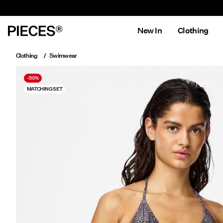
New In
Clothing
Clothing
Swimwear
-50%
MATCHING SET