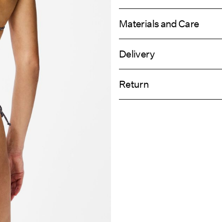
Materials and Care
Delivery
Hand wash
Pick up at Service Point (GLS)
Do not bleach
Return
Do not tumble dry
Do not iron
Home Delivery (PostNord)
Do not dry clean
Line dry
Return & Ex
Pick up at Service Point (PostNord)
Delivery Opti