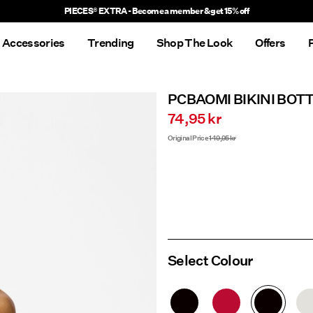
Delivery times will be longer than usual
Accessories
Trending
Shop The Look
Offers
PCBAOMI BIKINI BOT
74,95 kr
Original Price
149,95 kr
Select Colour