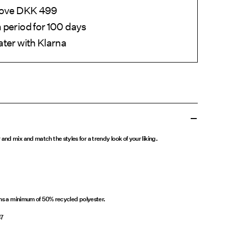
above DKK 499
 period for 100 days
ater with Klarna
nd mix and match the styles for a trendy look of your liking.
ins a minimum of 50% recycled polyester.
37