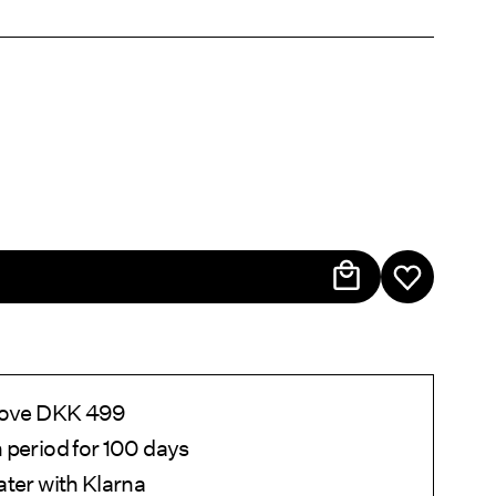
above DKK 499
 period for 100 days
ater with Klarna