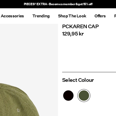
Delivery times will be longer than usual
Accessories
Trending
Shop The Look
Offers
PCKAREN CAP
129,95 kr
Select Colour