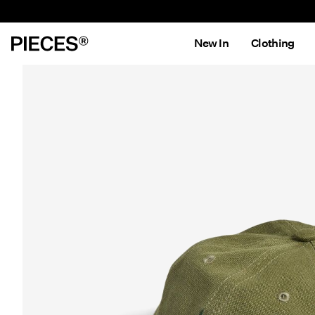
New In
Clothing