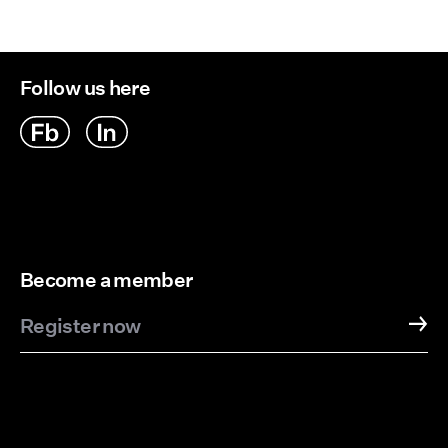
Delivery Options
Follow us here
Become a member
Register now