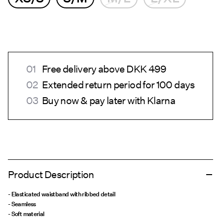
Free delivery above DKK 499
Extended return period for 100 days
Buy now & pay later with Klarna
Product Description
- Elasticated waistband with ribbed detail
- Seamless
- Soft material