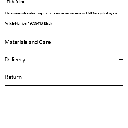
- Tight fitting
The main material in this product contains a minimum of 50% recycled nylon.
Article Number
17039418_Black
Materials and Care
Delivery
Machine wash, half load, short spin cycle at 30°C
Pick up at Service Point (GLS)
29,00 kr
Do not bleach
Return
Do not tumble dry
Do not iron
Home Delivery (PostNord)
39,00 kr
Do not dry clean
Line dry
Pick up at Service Point (PostNord)
29,00 kr
Return & Exchange