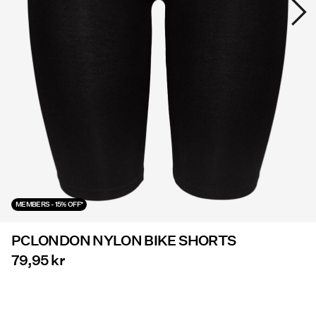
Offers
PIECES® EXTRA
Sign
in
Any
questions?
About
MEMBERS - 15% OFF*
Us
PCLONDON NYLON BIKE SHORTS
Denmark
/
79,95 kr
English