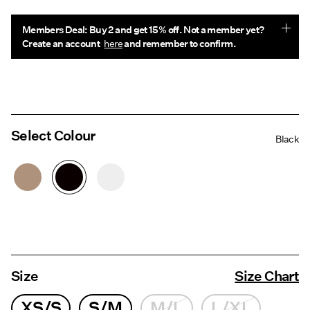
Members Deal: Buy 2 and get 15% off. Not a member yet?
Create an account
here
and remember to confirm.
Select Colour
Black
Size
Size Chart
XS/S
S/M
M/L
L/XL