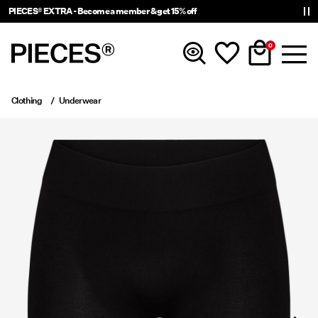
PIECES® EXTRA - Become a member & get 15% off
0
Clothing
Underwear
New In
Clothing
Accessories
Trending
Shop The Look