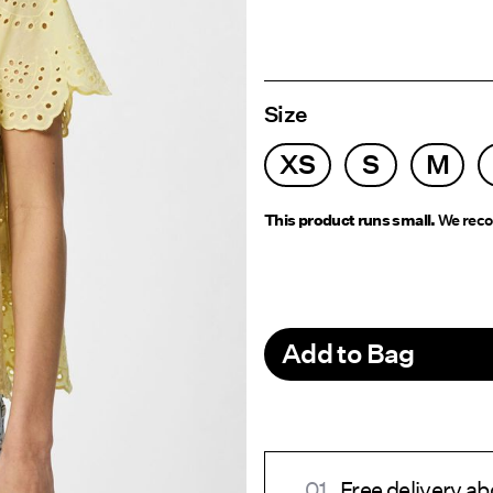
Size
XS
S
M
This product runs small.
We reco
Add to Bag
Free delivery 