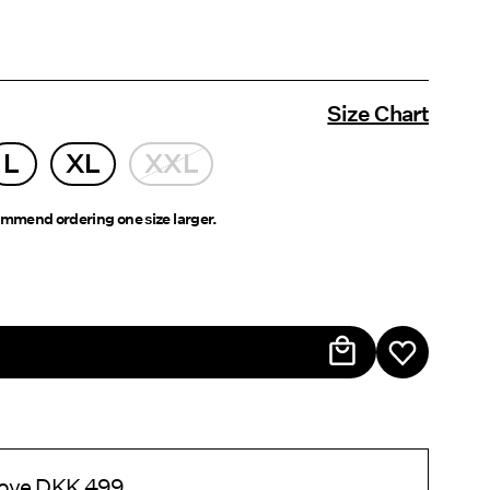
Size Chart
L
XL
XXL
mmend ordering one size larger.
above DKK 499