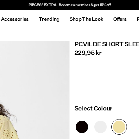
Delivery times will be longer than usual
Accessories
Trending
Shop The Look
Offers
PCVILDE SHORT SLE
229,95 kr
Select Colour