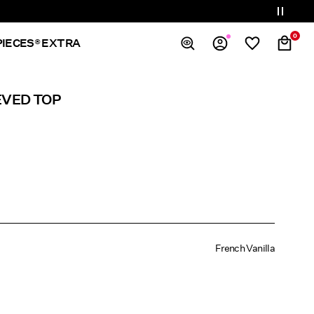
0
PIECES® EXTRA
Overview
EVED TOP
Orders
Profile
Wishlist
Support
Sign Out
French Vanilla