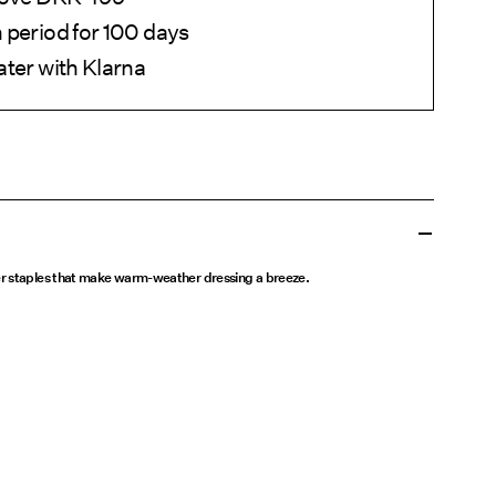
 period for 100 days
ater with Klarna
r staples that make warm-weather dressing a breeze.