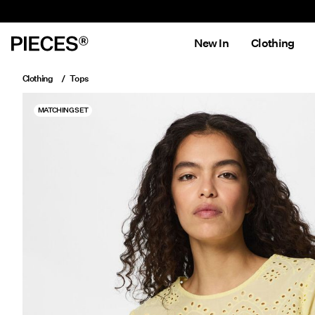
New In
Clothing
Clothing
Tops
MATCHING SET