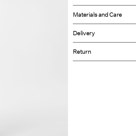
Materials and Care
Delivery
Machine wash, half load, short spi
Pick up at Service Point (GLS)
Do not bleach
Return
Do not tumble dry
Low temp. iron. Highest temp. 1
Home Delivery (PostNord)
Do not dry clean
Line dry
Return & Ex
Pick up at Service Point (PostNord)
Delivery Opti