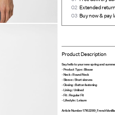
Extended return
Buy now & pay l
Product Description
Say hello to your new spring and summe
- Product Type : Blouse
- Neck : Round Neck
- Sleeve : Short sleeves
- Closing : Button fastening
- Lining : Unlined
- Fit : Regular Fit
Article Number
17162289_FrenchVanilla