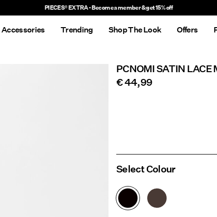
Delivery times will be longer than usual
Accessories
Trending
Shop The Look
Offers
PCNOMI SATIN LACE 
€ 44,99
Select Colour