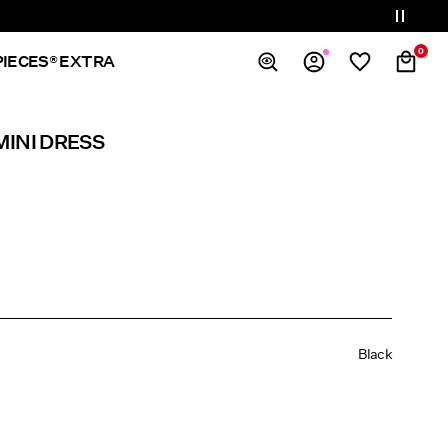
0
PIECES® EXTRA
Overview
MINI DRESS
Orders
Profile
Wishlist
Support
Sign Out
Black