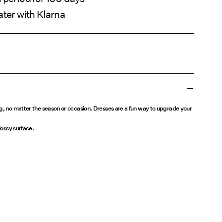
ater with Klarna
ng, no matter the season or occasion. Dresses are a fun way to upgrade your
lossy surface.