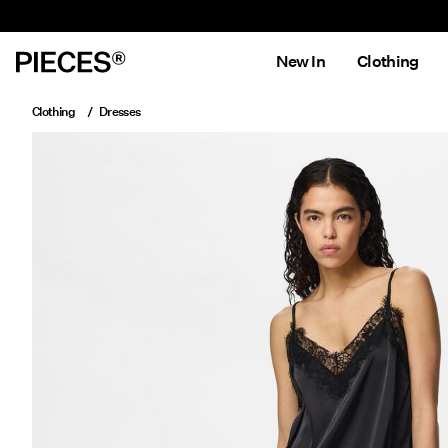
New In
Clothing
Clothing
Dresses