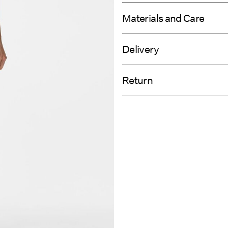
Materials and Care
Delivery
Machine wash, half load, short spi
Home Delivery (Colissimo)
Do not bleach
Return
Do not tumble dry
Low temp. iron. Highest temp. 1
Pick up at Service Point (MONDIALRE
Dry clean (any solvent)
Return & Ex
Line dry
Delivery Opti