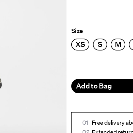
Size
XS
S
M
Add to Bag
Free delivery a
Extended return