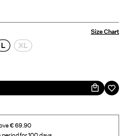
Size Chart
L
XL
bove € 69.90
 period for 100 days