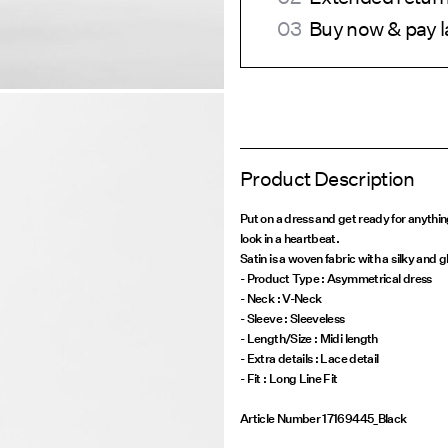
Buy now & pay l
Product Description
Put on a dress and get ready for anythi
look in a heartbeat.
Satin is a woven fabric with a silky and g
- Product Type : Asymmetrical dress
- Neck : V-Neck
- Sleeve : Sleeveless
- Length/Size : Midi length
- Extra details : Lace detail
Article Number
17169445_Black