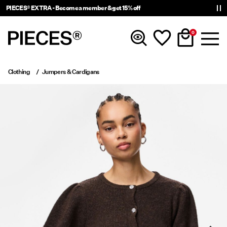
PIECES® EXTRA - Become a member & get 15% off
0
Clothing
Jumpers & Cardigans
New in
Clothing
Accessories
Trending
Shop The Look