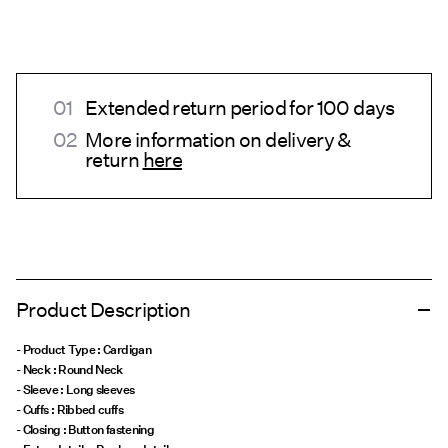
Extended return period for 100 days
More information on delivery &
return
here
Product Description
- Product Type : Cardigan
- Neck : Round Neck
- Sleeve : Long sleeves
- Cuffs : Ribbed cuffs
- Closing : Button fastening