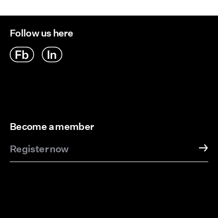
Follow us here
Become a member
Register now