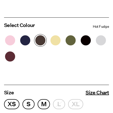
Select Colour
Hot Fudge
Size
Size Chart
XS
S
M
L
XL