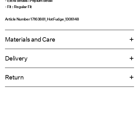
- Extra details : Peplum detail
- Fit : Regular Fit
Article Number
17163881_HotFudge_1306148
Materials and Care
Delivery
Machine wash, half load, short spin cycle at 30°C
Home Delivery (Royal Mail)
£ 3.95
Do not bleach
Return
Do not tumble dry
Low temp. iron. Highest temp. 100°C
Delivery Options
Do not dry clean
Return & Exchange
Flat dry