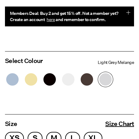
Members Deal: Buy 2 and get 15% off. Not a member yet?
Create an account
here
and remember to confirm.
Select Colour
Light Grey Melange
Size
Size Chart
XS
S
M
L
XL