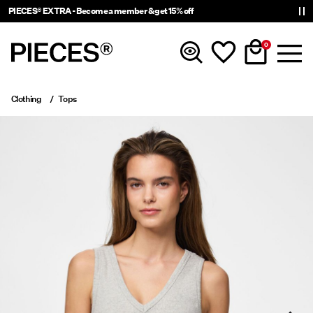
PIECES® EXTRA - Become a member & get 15% off
0
Clothing
Tops
New in
Clothing
Accessories
Trending
Shop The Look