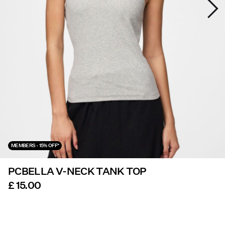
Offers
PIECES® EXTRA
Sign
in
Any
questions?
About
MEMBERS - 15% OFF*
Us
PCBELLA V-NECK TANK TOP
United
Kingdom
£ 15.00
/
English