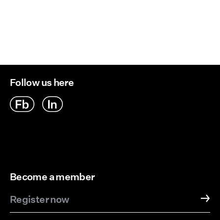
Follow us here
Become a member
Register now