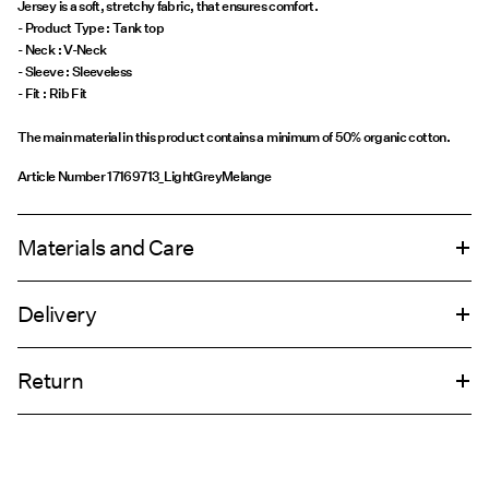
Jersey is a soft, stretchy fabric, that ensures comfort.
- Product Type : Tank top
- Neck : V-Neck
- Sleeve : Sleeveless
The main material in this product contains a minimum of 50% organic cotton.
Article Number
17169713_LightGreyMelange
Materials and Care
Delivery
Machine wash at 30°C
Home Delivery (Royal Mail)
£ 3.95
Do not bleach
Return
Do not tumble dry
Iron on medium heat settings
Delivery Options
Do not dry clean
Return & Exchange
Line dry