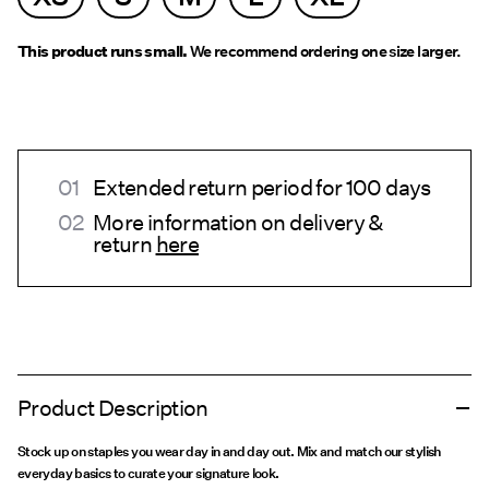
This product runs small.
We recommend ordering one size larger.
Extended return period for 100 days
More information on delivery &
return
here
Product Description
Stock up on staples you wear day in and day out. Mix and match our stylish
everyday basics to curate your signature look.