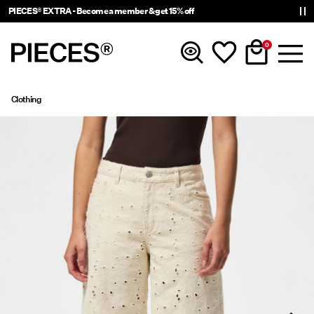
PIECES® EXTRA - Become a member & get 15% off
0
Clothing
New in
Clothing
Accessories
Trending
Shop The Look