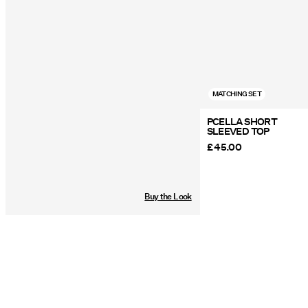
MATCHING SET
PCELLA SHORT
SLEEVED TOP
£ 45.00
Buy the Look