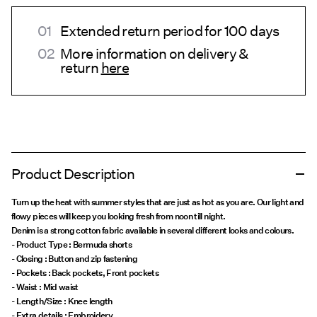
Extended return period for 100 days
More information on delivery &
return
here
Product Description
Turn up the heat with summer styles that are just as hot as you are. Our light and
flowy pieces will keep you looking fresh from noon till night.
Denim is a strong cotton fabric available in several different looks and colours.
- Product Type : Bermuda shorts
- Closing : Button and zip fastening
- Pockets : Back pockets, Front pockets
- Waist : Mid waist
- Length/Size : Knee length
- Extra details : Embroidery