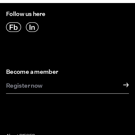
Follow us here
Become a member
Register now