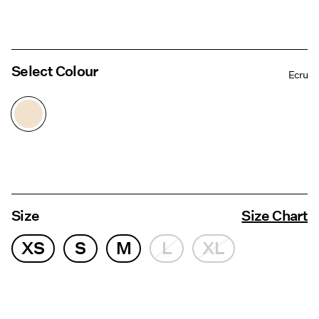
Select Colour
Ecru
Size
Size Chart
XS
S
M
L
XL