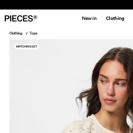
New in
Clothing
Clothing
Tops
MATCHING SET