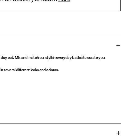
 day out. Mix and match our stylish everyday basics to curate your
in several different looks and colours.