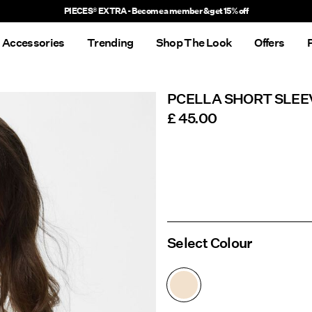
Delivery times will be longer than usual
Accessories
Trending
Shop The Look
Offers
PCELLA SHORT SLEE
£ 45.00
Select Colour