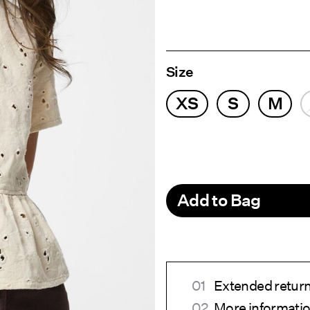
Size
XS
S
M
Add to Bag
Extended return
More informatio