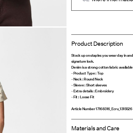
Product Description
Stock up on staples you wear day in and
signature look.
Denim is a strong cotton fabric available 
- Product Type : Top
- Neck : Round Neck
- Sleeve : Short sleeves
- Extra details : Embroidery
Article Number
17168316_Ecru_1315526
Materials and Care