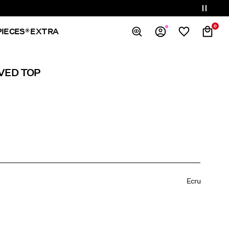
0
PIECES® EXTRA
Overview
VED TOP
Orders
Profile
Wishlist
Support
Sign Out
Ecru