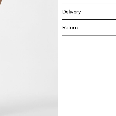
Delivery
Machine wash, half load, short spi
Home Delivery (Royal Mail)
Do not bleach
Return
Do not tumble dry
Low temp. iron. Highest temp. 1
Delivery Opti
Do not dry clean
Return & Ex
Line dry