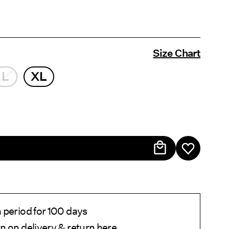
Size Chart
L
XL
 period for 100 days
n on delivery & return
here