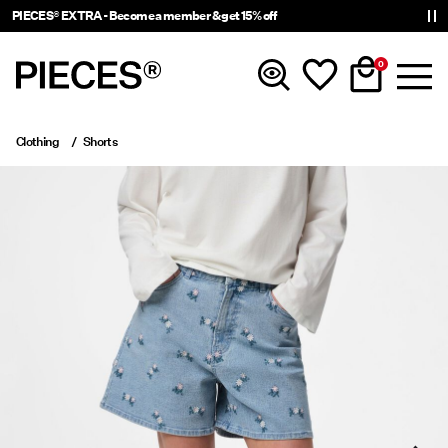
PIECES® EXTRA - Become a member & get 15% off
0
Clothing
Shorts
New in
Clothing
Accessories
Trending
Shop The Look