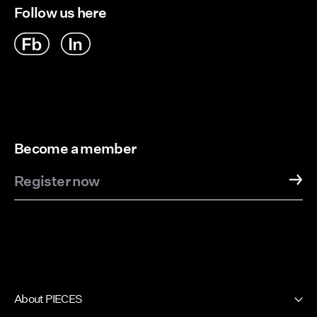
Follow us here
Become a member
Register now
About PIECES