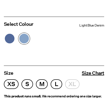
Select Colour
Light Blue Denim
Size
Size Chart
XS
S
M
L
XL
This product runs small.
We recommend ordering one size larger.