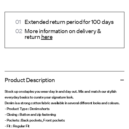
Extended return period for 100 days
More information on delivery &
return
here
Product Description
Stock up on staples you wear day in and day out. Mix and match our stylish
everyday basics to curate your signature look.
Denim is a strong cotton fabric available in several different looks and colours.
- Product Type : Denim shorts
- Closing : Button and zip fastening
- Pockets : Back pockets, Front pockets