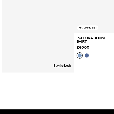
MATCHING SET
PCFLORA DENIM
SHIRT
£ 60.00
Buy the Look