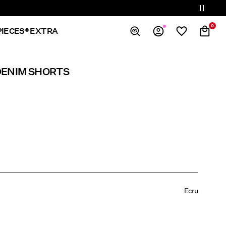
0
PIECES® EXTRA
Overview
DENIM SHORTS
Orders
Profile
Wishlist
Support
Sign Out
Ecru