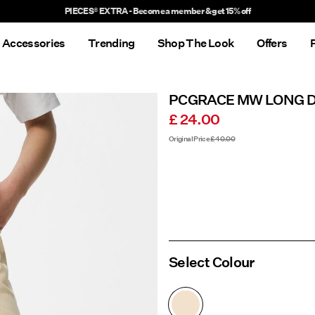
Delivery times will be longer than usual
Accessories
Trending
Shop The Look
Offers
PCGRACE MW LONG 
£ 24.00
Original Price
£ 40.00
Select Colour