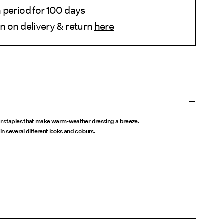
 period for 100 days
n on delivery & return
here
r staples that make warm-weather dressing a breeze.
in several different looks and colours.
s