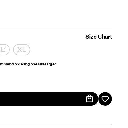
Size Chart
L
XL
mmend ordering one size larger.