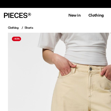
New in
Clothing
Clothing
Shorts
-40%