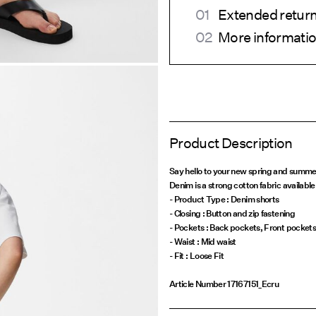
Extended return
More informatio
Product Description
Say hello to your new spring and summe
Denim is a strong cotton fabric available 
- Product Type : Denim shorts
- Closing : Button and zip fastening
- Pockets : Back pockets, Front pocket
- Waist : Mid waist
Article Number
17167151_Ecru