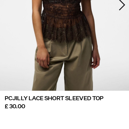
Offers
PIECES® EXTRA
Sign
in
Any
questions?
About
Us
PCJILLY LACE SHORT SLEEVED TOP
United
Kingdom
£ 30.00
/
English