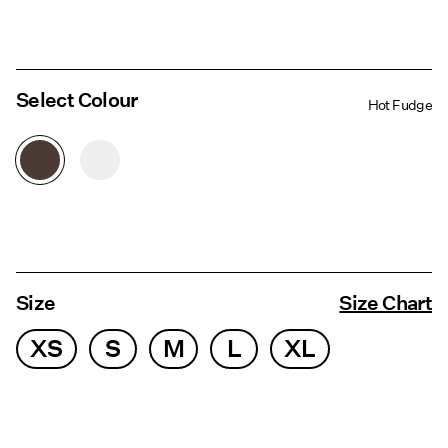
Select Colour
Hot Fudge
Size
Size Chart
XS
S
M
L
XL