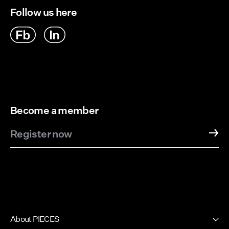
Follow us here
Become a member
Register now
About PIECES