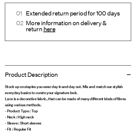
Extended return period for 100 days
More information on delivery &
return
here
Product Description
Stock up on staples you wear day in and day out. Mix and match our stylish
everyday basics to curate your signature look.
Lace is a decorative fabric, that can be made of many different kinds of fibres
using various methods.
- Product Type : Top
- Neck : High neck
- Sleeve : Short sleeves