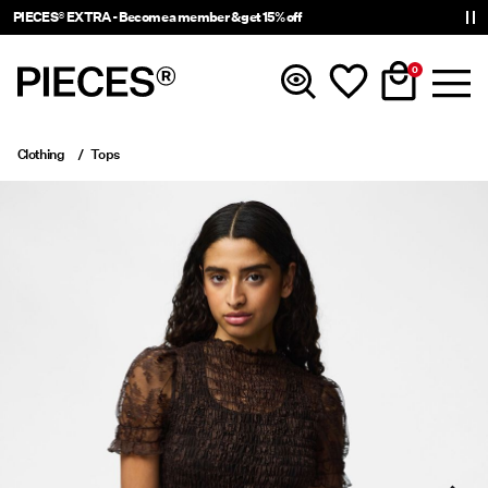
PIECES® EXTRA - Become a member & get 15% off
0
Clothing
Tops
New in
Clothing
Accessories
Trending
Shop The Look