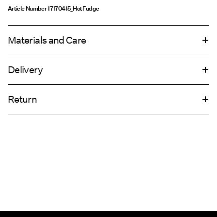
Article Number
17170415_HotFudge
Materials and Care
Delivery
Machine wash, half load, short spin cycle at 30°C
Home Delivery (Royal Mail)
£ 3.95
Do not bleach
Return
Do not tumble dry
Low temp. iron. Highest temp. 100°C
Delivery Options
Do not dry clean
Return & Exchange
Line dry