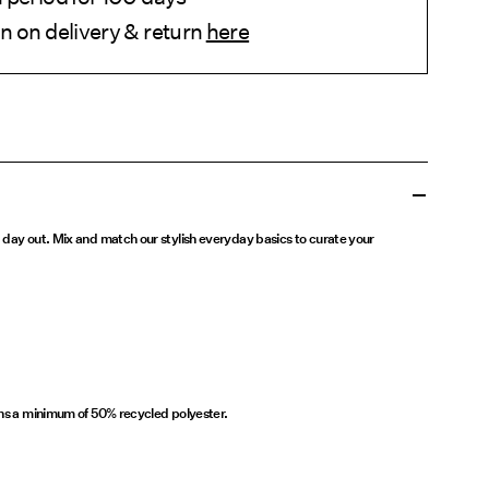
n on delivery & return
here
 day out. Mix and match our stylish everyday basics to curate your
ins a minimum of 50% recycled polyester.