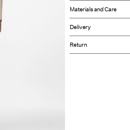
Materials and Care
Delivery
Machine wash at 30°C
Home Delivery (Royal Mail)
Do not bleach
Return
Do not tumble dry
Low temp. iron. Highest temp. 1
Delivery Opti
Dry clean (any solvent)
Return & Ex
Line dry