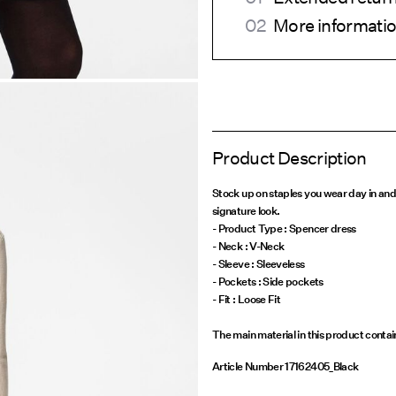
More informatio
Product Description
Stock up on staples you wear day in and
signature look.
- Product Type : Spencer dress
- Neck : V-Neck
- Sleeve : Sleeveless
- Pockets : Side pockets
The main material in this product conta
Article Number
17162405_Black