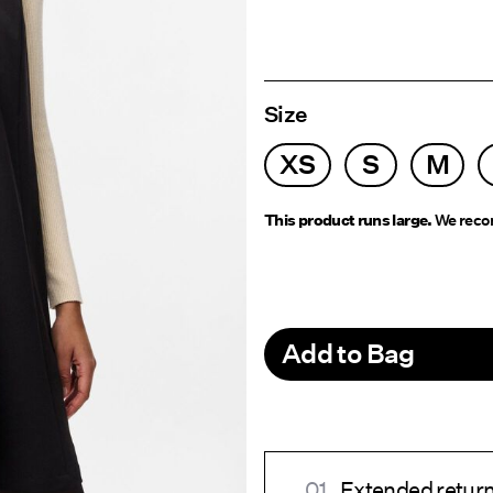
Size
XS
S
M
This product runs large.
We recom
Add to Bag
Extended return