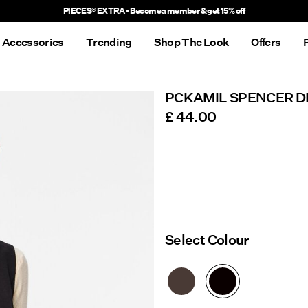
Delivery times will be longer than usual
Accessories
Trending
Shop The Look
Offers
PCKAMIL SPENCER D
£ 44.00
Select Colour