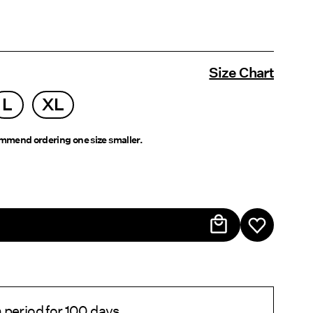
Size Chart
L
XL
mend ordering one size smaller.
 period for 100 days