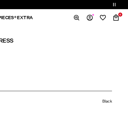
0
PIECES® EXTRA
Overview
RESS
Orders
Profile
Wishlist
Support
Sign Out
Black