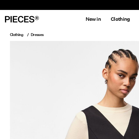
New in
Clothing
Clothing
Dresses