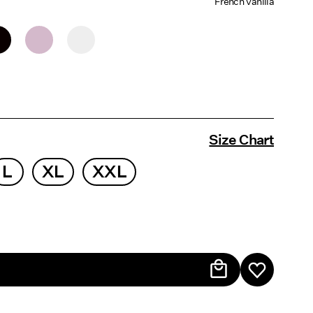
French Vanilla
Size Chart
L
XL
XXL