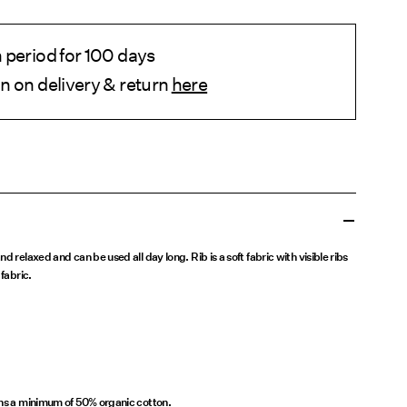
 period for 100 days
n on delivery & return
here
d relaxed and can be used all day long. Rib is a soft fabric with visible ribs
fabric.
ins a minimum of 50% organic cotton.