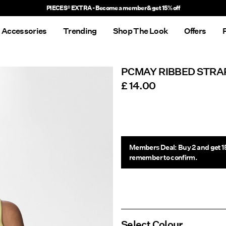
PIECES® EXTRA - Become a member & get 15% off
Accessories
Trending
Shop The Look
Offers
PCMAY RIBBED STRA
£ 14.00
Members Deal: Buy 2 and get 1
remember to confirm.
Select Colour