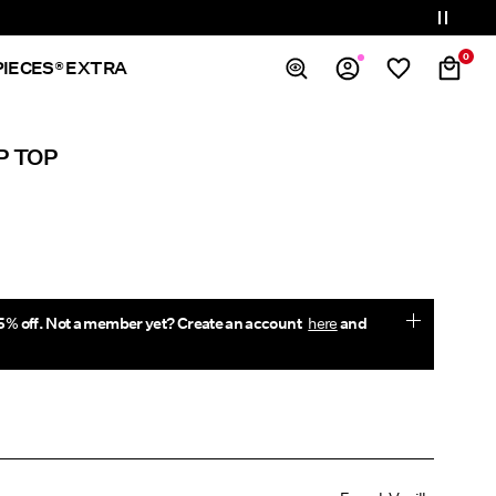
0
PIECES® EXTRA
Overview
P TOP
Orders
Profile
Wishlist
Support
Sign Out
5% off. Not a member yet? Create an account
here
and