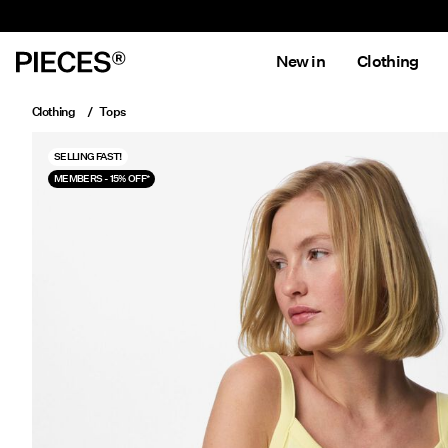
New in
Clothing
Clothing
Tops
SELLING FAST!
MEMBERS - 15% OFF*