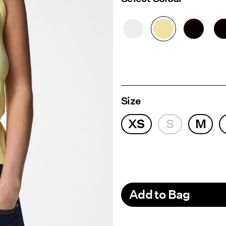
Size
XS
S
M
Add to Bag