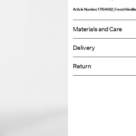
Article Number
17154482_FrenchVanilla
Materials and Care
Delivery
Machine wash, half load, short spi
Home Delivery (Royal Mail)
Do not bleach
Return
Do not tumble dry
Iron on medium heat settings
Delivery Opti
Do not dry clean
Return & Ex
Line dry