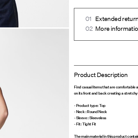
Extended return
More informatio
Product Description
Find casual items that are comfortable an
on its front and back creating a stretchy 
- Product type: Top
- Neck : Round Neck
- Sleeve : Sleeveless
- Fit: Tight Fit
The main material in this product conta