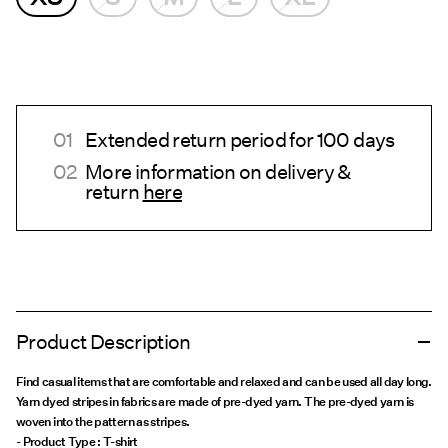
Extended return period for 100 days
More information on delivery &
return
here
Product Description
Find casual items that are comfortable and relaxed and can be used all day long.
Yarn dyed stripes in fabrics are made of pre-dyed yarn. The pre-dyed yarn is
woven into the pattern as stripes.
- Product Type : T-shirt