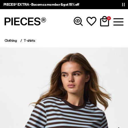
PIECES® EXTRA - Become a member & get 15% off
0
Clothing
T-shirts
New in
Clothing
Accessories
Trending
Shop The Look