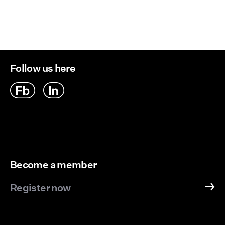
Follow us here
Become a member
Register now