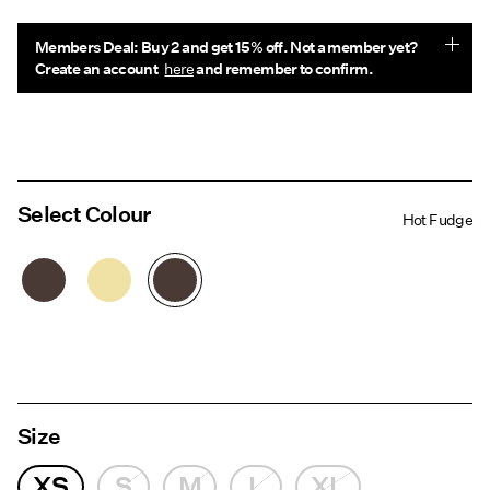
Members Deal: Buy 2 and get 15% off. Not a member yet?
Create an account
here
and remember to confirm.
Select Colour
Hot Fudge
Size
XS
S
M
L
XL