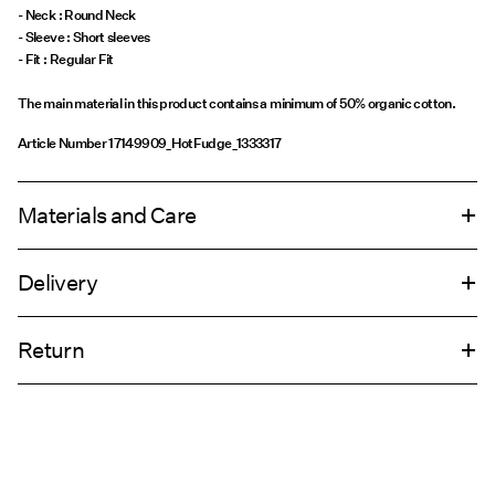
- Neck : Round Neck
- Sleeve : Short sleeves
The main material in this product contains a minimum of 50% organic cotton.
Article Number
17149909_HotFudge_1333317
Materials and Care
Delivery
Machine wash at 30°C
Home Delivery (Royal Mail)
£ 3.95
Do not bleach
Return
Do not tumble dry
Iron on medium heat settings
Delivery Options
Do not dry clean
Return & Exchange
Line dry