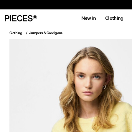
New in
Clothing
Clothing
Jumpers & Cardigans