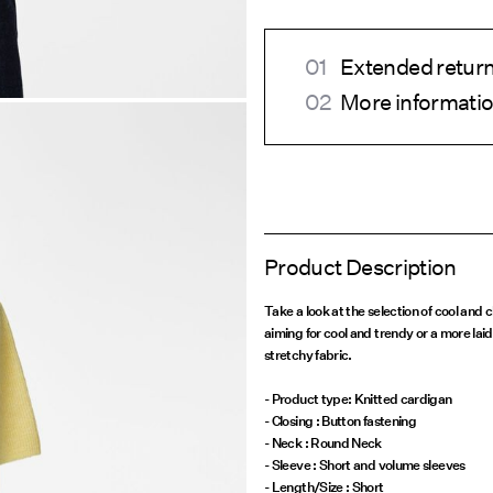
Extended return
More informatio
Product Description
Take a look at the selection of cool and
aiming for cool and trendy or a more laidb
stretchy fabric.
- Product type: Knitted cardigan
- Closing : Button fastening
- Neck : Round Neck
- Sleeve : Short and volume sleeves
- Length/Size : Short