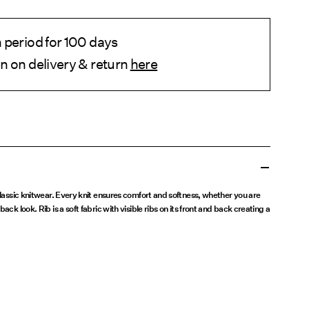
 period for 100 days
n on delivery & return
here
 classic knitwear. Every knit ensures comfort and softness, whether you are
ack look. Rib is a soft fabric with visible ribs on its front and back creating a