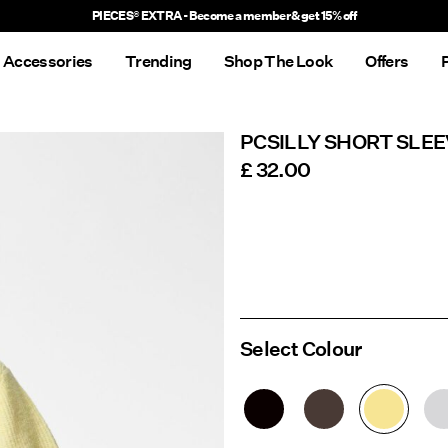
PIECES® EXTRA - Become a member & get 15% off
Accessories
Trending
Shop The Look
Offers
PCSILLY SHORT SLE
£ 32.00
Select Colour