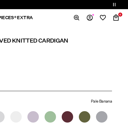
0
PIECES® EXTRA
Overview
EVED KNITTED CARDIGAN
Orders
Profile
Wishlist
Support
Sign Out
Pale Banana