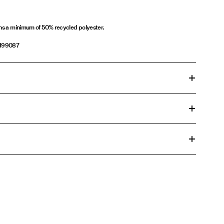
ins a minimum of 50% recycled polyester.
1199087
n cycle at 30°C
£ 3.95
00°C
ons
change