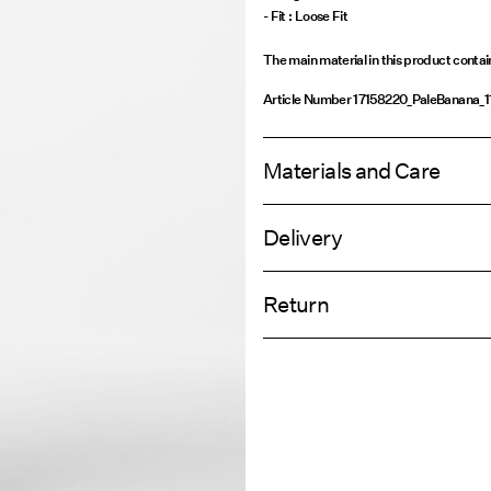
- Fit : Loose Fit
The main material in this product conta
Article Number
17158220_PaleBanana_
Materials and Care
Delivery
Machine wash, half load, short spi
Home Delivery (Royal Mail)
Do not bleach
Return
Do not tumble dry
Low temp. iron. Highest temp. 1
Delivery Opti
Do not dry clean
Return & Ex
Flat dry