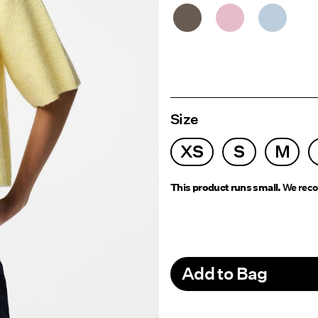
Size
XS
S
M
This product runs small.
We reco
Add to Bag