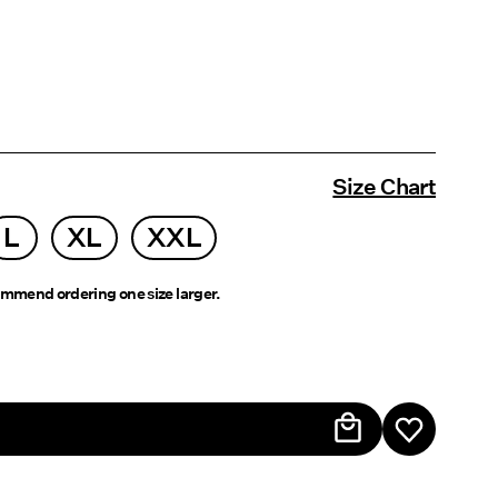
Size Chart
L
XL
XXL
mmend ordering one size larger.