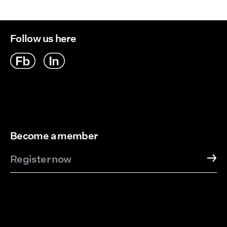
Follow us here
Become a member
Register now