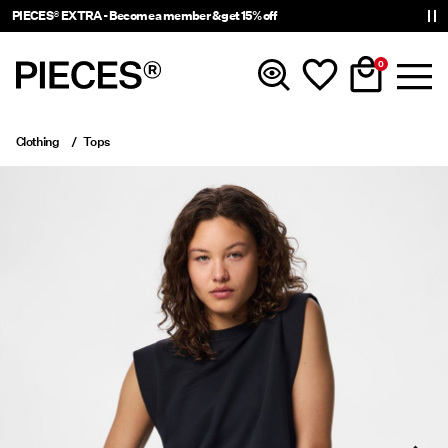
PIECES® EXTRA - Become a member & get 15% off
0
Clothing
Tops
New In
Clothing
Accessories
Trending
Shop The Look