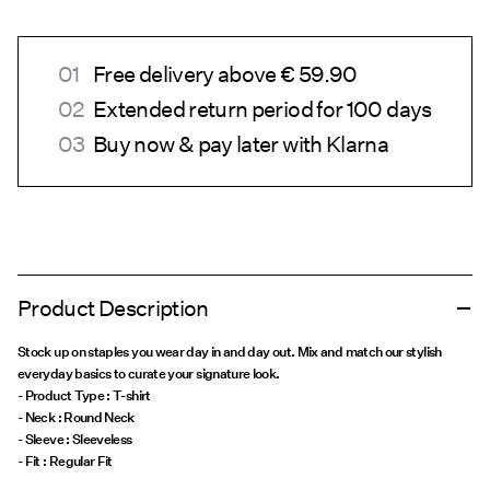
Free delivery above € 59.90
Extended return period for 100 days
Buy now & pay later with Klarna
Product Description
Stock up on staples you wear day in and day out. Mix and match our stylish
everyday basics to curate your signature look.
- Product Type : T-shirt
- Neck : Round Neck
- Sleeve : Sleeveless