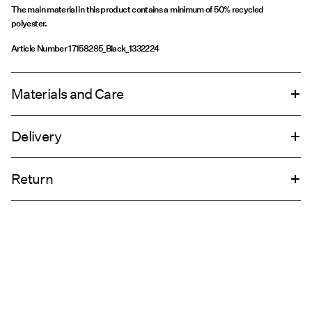
The main material in this product contains a minimum of 50% recycled
polyester.
Article Number
17158285_Black_1332224
Materials and Care
Delivery
Machine wash, half load, short spin cycle at 30°C
Home Delivery (An Post)
€ 5,95
Do not bleach
Return
Do not tumble dry
Low temp. iron. Highest temp. 100°C
Delivery Options
Do not dry clean
Return & Exchange
Line dry