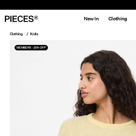
New In
Clothing
Clothing
Knits
MEMBERS - 20% OFF*