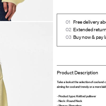
Free delivery a
Extended return
Buy now & pay l
Product Description
Take a look at the selection of cool and
aiming for cool and trendy or a more lai
- Product type: Knitted pullover
- Neck : Round Neck
- Sleeve : Sleeveless