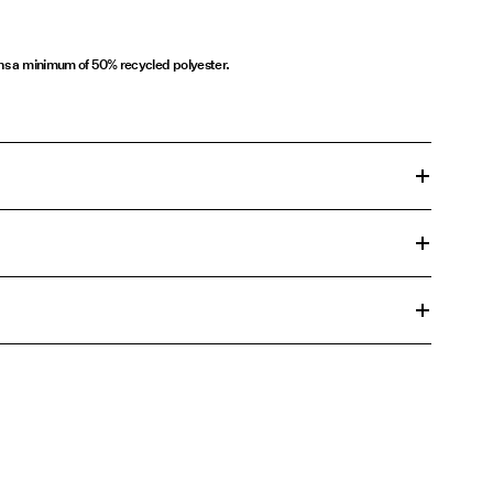
ins a minimum of 50% recycled polyester.
n cycle at 30°C
€ 5,95
00°C
ons
change