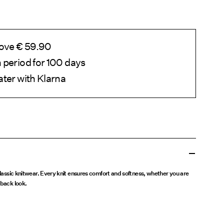
bove € 59.90
 period for 100 days
ater with Klarna
 classic knitwear. Every knit ensures comfort and softness, whether you are
dback look.