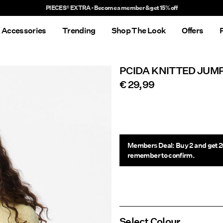
Delivery times will be longer than usual
Accessories
Trending
Shop The Look
Offers
PCIDA KNITTED JUM
€ 29,99
Members Deal: Buy 2 and get 2
remember to confirm.
Select Colour