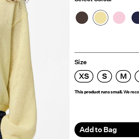
Size
XS
S
M
This product runs small.
We reco
Add to Bag