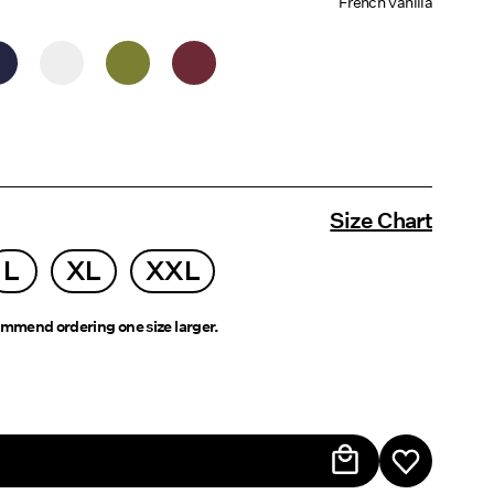
French Vanilla
Size Chart
L
XL
XXL
mmend ordering one size larger.