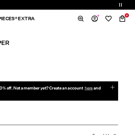
0
PIECES® EXTRA
Overview
PER
Orders
Profile
Wishlist
Support
Sign Out
0% off. Not a member yet? Create an account
here
and