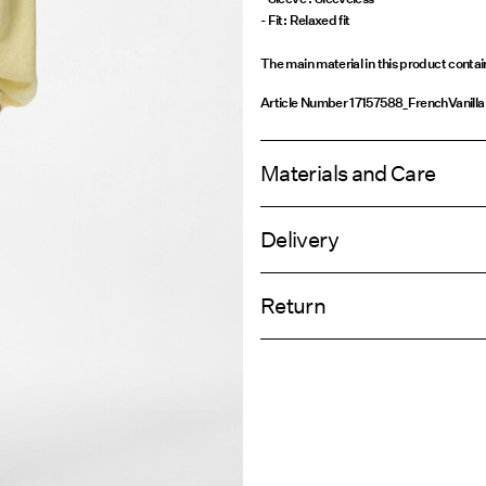
- Fit: Relaxed fit
The main material in this product conta
Article Number
17157588_FrenchVanilla
Materials and Care
Delivery
Machine wash, half load, short spi
Home Delivery (An Post)
Do not bleach
Return
Do not tumble dry
Low temp. iron. Highest temp. 1
Delivery Opti
Do not dry clean
Return & Ex
Flat dry