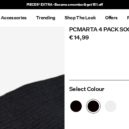
PIECES® EXTRA - Become a member & get 15% off
Accessories
Trending
Shop The Look
Offers
PCMARTA 4 PACK SO
€ 14,99
Select Colour