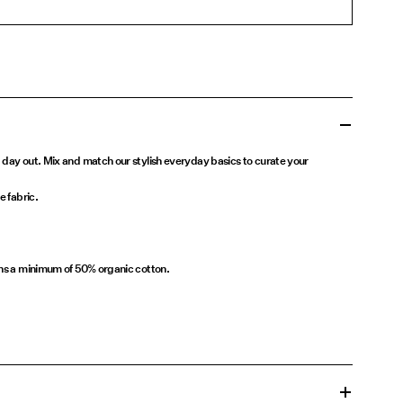
 day out. Mix and match our stylish everyday basics to curate your
e fabric.
ins a minimum of 50% organic cotton.