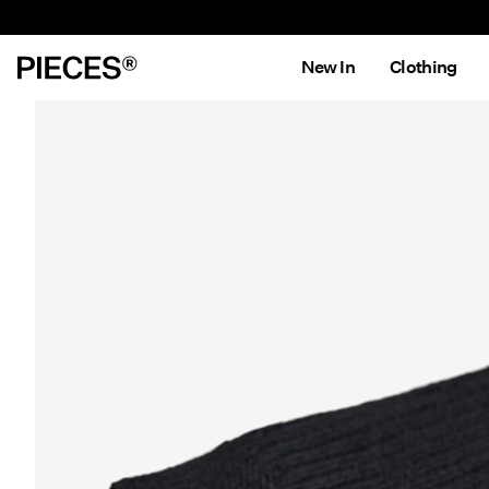
New In
Clothing