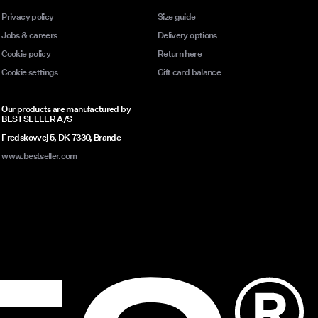
Privacy policy
Size guide
Jobs & careers
Delivery options
Cookie policy
Return here
Cookie settings
Gift card balance
Our products are manufactured by
BESTSELLER A/S
Fredskovvej 5, DK-7330, Brande
www.bestseller.com