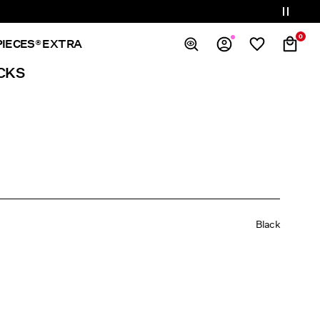
0
PIECES® EXTRA
CKS
Overview
Orders
Profile
Wishlist
Support
Sign Out
Black