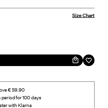
Size Chart
bove € 59.90
 period for 100 days
ater with Klarna