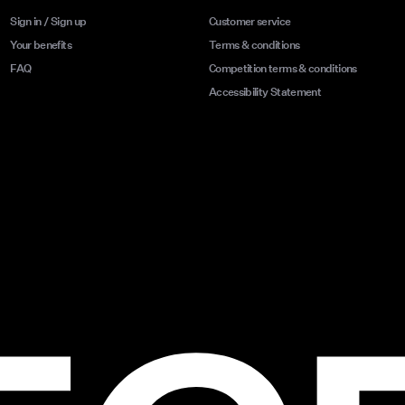
Sign in / Sign up
Customer service
Your benefits
Terms & conditions
FAQ
Competition terms & conditions
Accessibility Statement