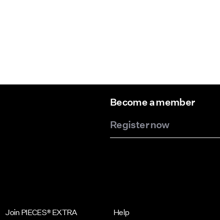
Become a member
Register now
Join PIECES® EXTRA
Help