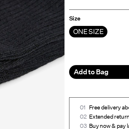
Size
ONE SIZE
Add to Bag
Free delivery a
Extended return
Buy now & pay l