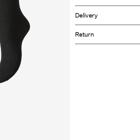
Delivery
Machine wash at 30°C
Home Delivery (An Post)
Do not bleach
Return
Do not tumble dry
Do not iron
Delivery Opti
Do not dry clean
Return & Ex
Line dry