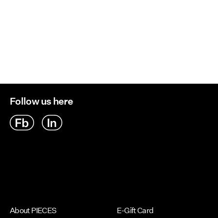
Follow us here
About PIECES
E-Gift Card