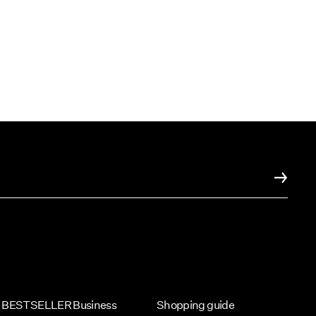
BESTSELLER Business
Shopping guide