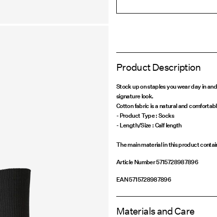
Product Description
Stock up on staples you wear day in and
signature look.
Cotton fabric is a natural and comfortabl
- Product Type : Socks
The main material in this product conta
Article Number
5715728987896
EAN
5715728987896
Materials and Care