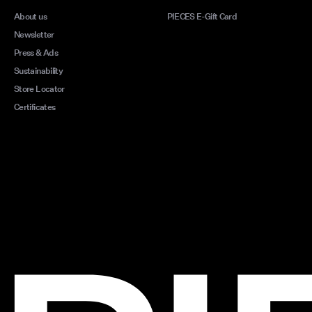
About us
PIECES E-Gift Card
Newsletter
Press & Ads
Sustainability
Store Locator
Certificates