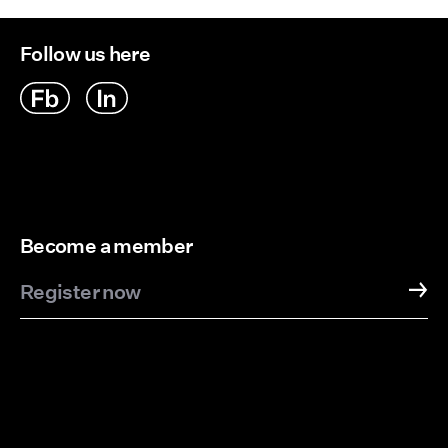
Follow us here
Become a member
Register now