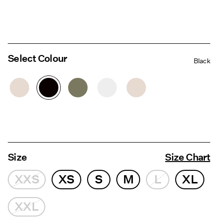
Select Colour
Black
Size
Size Chart
XXS
XS
S
M
L
XL
XXL