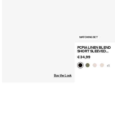
MATCHING SET
PCPIA LINEN BLEND
SHORT SLEEVED
SHIRT
€ 34,99
+1
Buy the Look