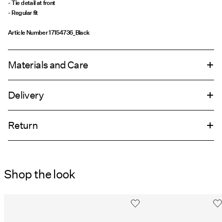
- Tie detail at front
- Regular fit
Article Number
17154736_Black
Materials and Care
Delivery
Machine wash at 30°C
Home Delivery (An Post)
€ 5,95
Do not bleach
Return
Iron on medium heat settings
Do not dry clean
Delivery Options
Shop the look
Return & Exchange