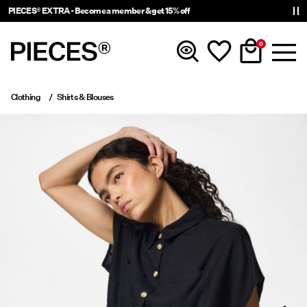
PIECES® EXTRA - Become a member & get 15% off
0
Clothing
Shirts & Blouses
New In
Clothing
Accessories
Trending
Shop The Look