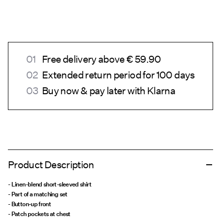
Free delivery above € 59.90
Extended return period for 100 days
Buy now & pay later with Klarna
Product Description
- Linen-blend short-sleeved shirt
- Part of a matching set
- Button-up front
- Patch pockets at chest