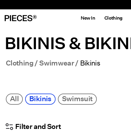
New In
Clothing
BIKINIS & BIKIN
Clothing
Swimwear
Bikinis
All
Bikinis
Swimsuit
Filter and Sort