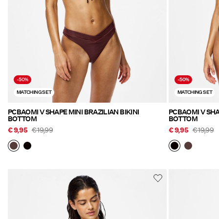
-50%
-50%
MATCHING SET
MATCHING SET
PCBAOMI V SHAPE MINI BRAZILIAN BIKINI
PCBAOMI V SHAP
BOTTOM
BOTTOM
€ 9,95
€ 19,99
€ 9,95
€ 19,99