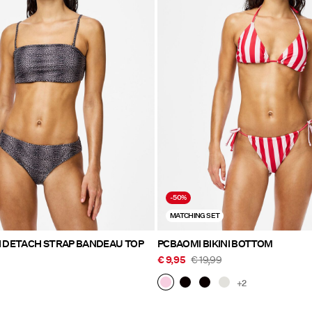
-50%
MATCHING SET
I DETACH STRAP BANDEAU TOP
PCBAOMI BIKINI BOTTOM
€ 9,95
€ 19,99
+2