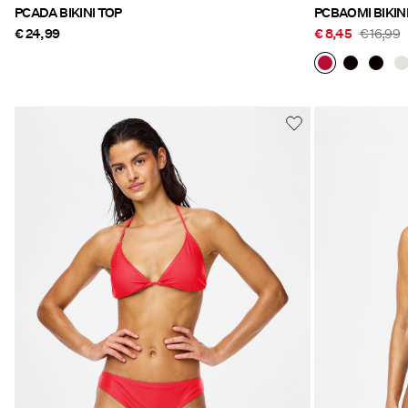
PCADA BIKINI TOP
PCBAOMI BIKIN
€ 24,99
€ 8,45
€ 16,99