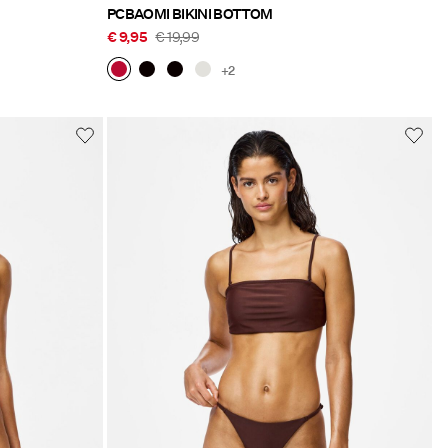
PCBAOMI BIKINI BOTTOM
€ 9,95
€ 19,99
+2