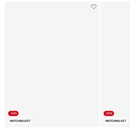
-50%
-50%
MATCHING SET
MATCHING SET