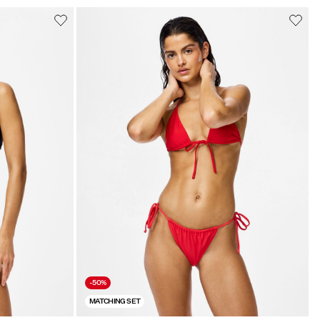
-50%
MATCHING SET