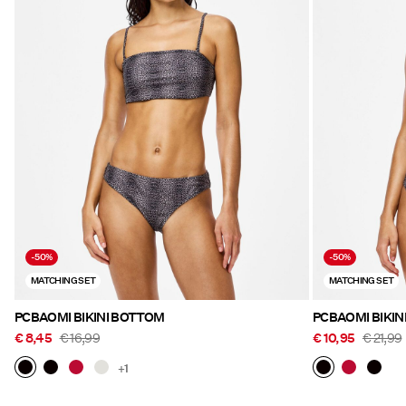
-50%
-50%
MATCHING SET
MATCHING SET
PCBAOMI BIKINI BOTTOM
PCBAOMI BIKIN
€ 8,45
€ 16,99
€ 10,95
€ 21,99
+1