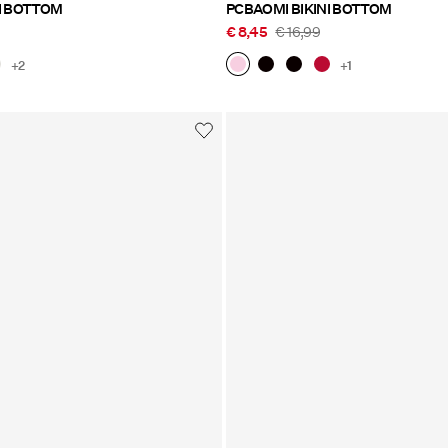
I BOTTOM
PCBAOMI BIKINI BOTTOM
€ 8,45
€ 16,99
+2
+1