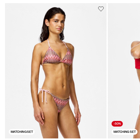
-50%
MATCHING SET
MATCHING SET