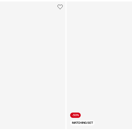
-50%
MATCHING SET