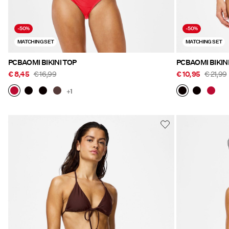
-50%
-50%
MATCHING SET
MATCHING SET
PCBAOMI BIKINI TOP
PCBAOMI BIKIN
€ 8,45
€ 16,99
€ 10,95
€ 21,99
+1