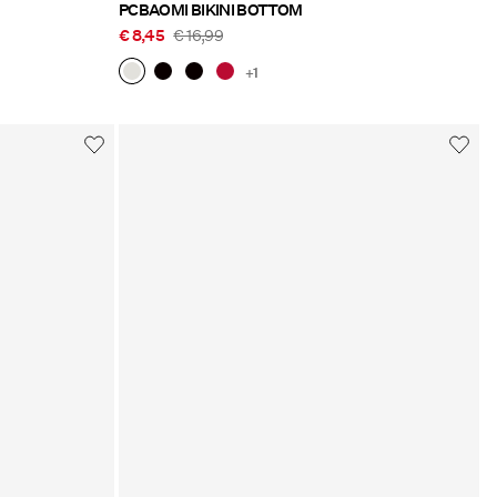
PCBAOMI BIKINI BOTTOM
€ 8,45
€ 16,99
+1