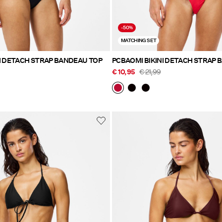
-50%
MATCHING SET
I DETACH STRAP BANDEAU TOP
PCBAOMI BIKINI DETACH STRAP 
€ 10,95
€ 21,99