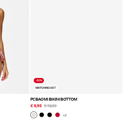
-50%
MATCHING SET
PCBAOMI BIKINI BOTTOM
€ 9,95
€ 19,99
+2