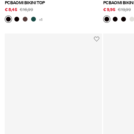
PCBAOMI BIKINI TOP
PCBAOMI BIKIN
€ 8,45
€ 16,99
€ 9,95
€ 19,99
+1