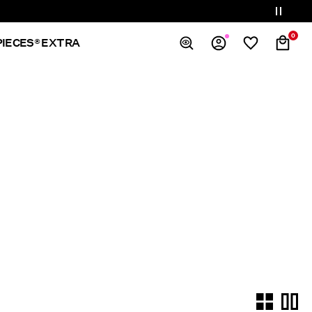
0
PIECES® EXTRA
Overview
Orders
Profile
Wishlist
Support
Sign Out