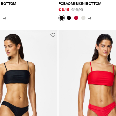
I BOTTOM
PCBAOMI BIKINI BOTTOM
€ 8,45
€ 16,99
+1
+1