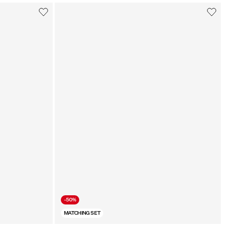
-50%
MATCHING SET