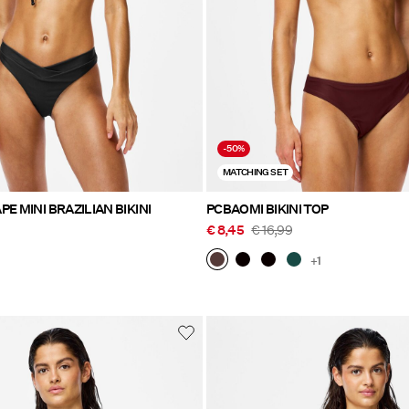
-50%
MATCHING SET
E MINI BRAZILIAN BIKINI
PCBAOMI BIKINI TOP
€ 8,45
€ 16,99
+1