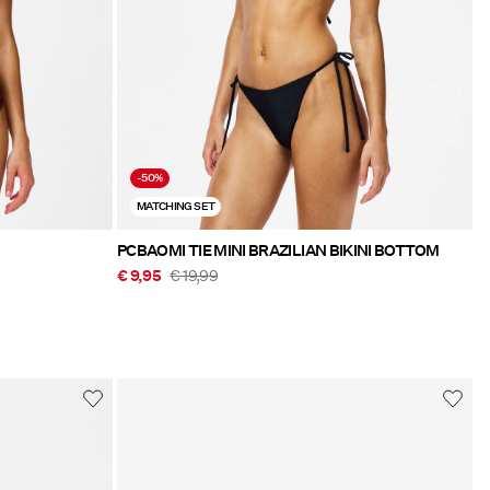
-50%
MATCHING SET
PCBAOMI TIE MINI BRAZILIAN BIKINI BOTTOM
€ 9,95
€ 19,99