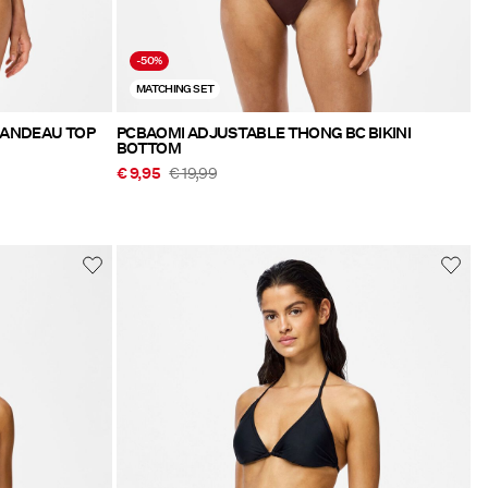
-50%
MATCHING SET
BANDEAU TOP
PCBAOMI ADJUSTABLE THONG BC BIKINI
BOTTOM
€ 9,95
€ 19,99