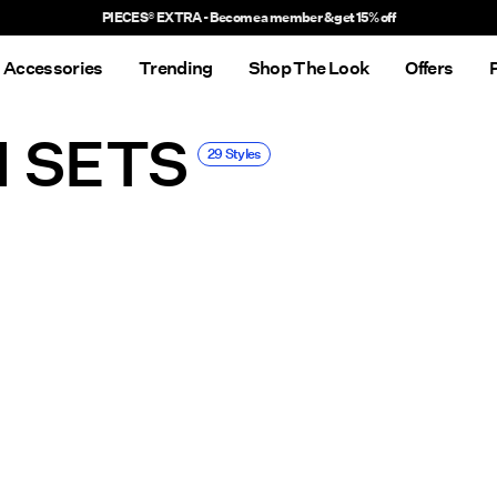
Delivery times will be longer than usual
Accessories
Trending
Shop The Look
Offers
I SETS
29 Styles