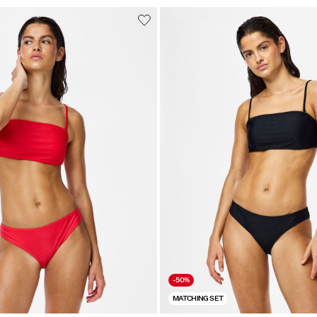
-50%
MATCHING SET