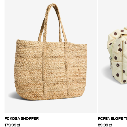
PCKOSA SHOPPER
PC
179,99 zł
89,99 zł