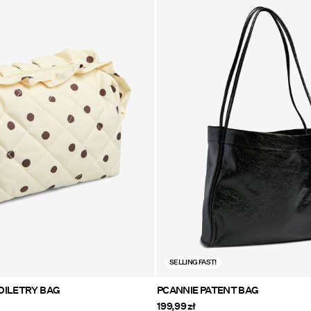
SELLING FAST!
PENELOPE TOILETRY BAG
PCANNIE PATENT BAG
199,99 zł