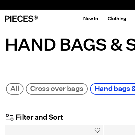
New In
Clothing
HAND BAGS & 
All
Cross over bags
Hand bags 
Filter and Sort