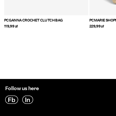
PCGANNA CROCHET CLUTCH BAG
PCMARIE S
119,99 zł
229,99 zł
Follow us here