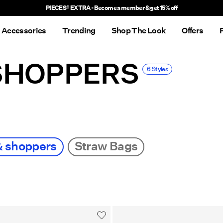
PIECES® EXTRA - Become a member & get 15% off
Accessories
Trending
Shop The Look
Offers
SHOPPERS
6 Styles
& shoppers
Straw Bags