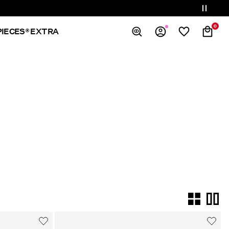
0
PIECES® EXTRA
Overview
Orders
Profile
Wishlist
Support
Sign Out