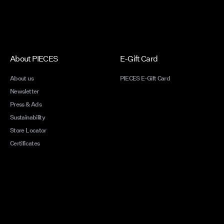
About PIECES
E-Gift Card
About us
PIECES E-Gift Card
Newsletter
Press & Ads
Sustainability
Store Locator
Certificates