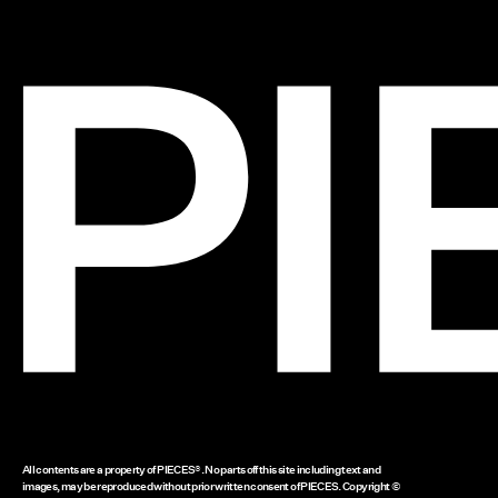
All contents are a property of PIECES®. No parts off this site including text and
images, may be reproduced without prior written consent of PIECES. Copyright ©