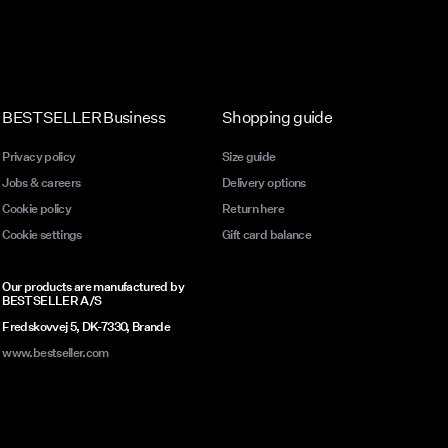
BESTSELLER Business
Shopping guide
Privacy policy
Size guide
Jobs & careers
Delivery options
Cookie policy
Return here
Cookie settings
Gift card balance
Our products are manufactured by
BESTSELLER A/S
Fredskovvej 5, DK-7330, Brande
www.bestseller.com