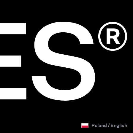
Poland / English