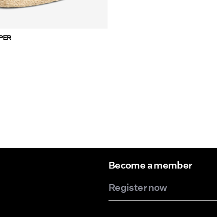
HOPPER
Become a member
Register now