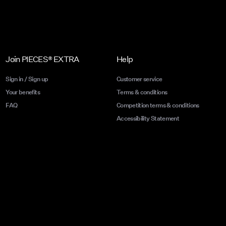
Join PIECES® EXTRA
Help
Sign in / Sign up
Customer service
Your benefits
Terms & conditions
FAQ
Competition terms & conditions
Accessibility Statement