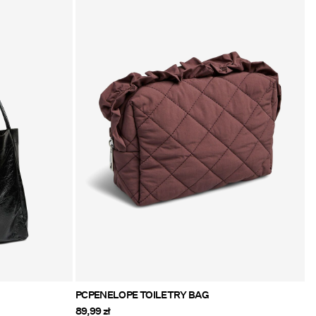
PCPENELOPE TOILETRY BAG
89,99 zł