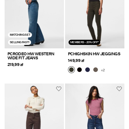
MATCHING SET
SELLING FAST!
MEMBERS - 20% OFF*
PCRODEO HW WESTERN
PCHIGHSKIN HW JEGGINGS
WIDE FIT JEANS
149,99 zł
219,99 zł
+2