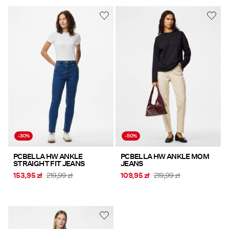
-30%
-50%
PCBELLA HW ANKLE
PCBELLA HW ANKLE MOM
STRAIGHT FIT JEANS
JEANS
153,95 zł
219,99 zł
109,95 zł
219,99 zł