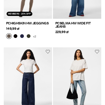
MEMBERS - 20% OFF*
PCHIGHSKIN HW JEGGINGS
PCSELMA HW WIDE FIT
JEANS
149,99 zł
229,99 zł
+2