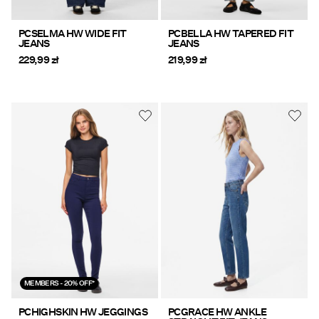
PCSELMA HW WIDE FIT
PCBELLA HW TAPERED FIT
JEANS
JEANS
229,99 zł
219,99 zł
MEMBERS - 20% OFF*
PCHIGHSKIN HW JEGGINGS
PCGRACE HW ANKLE