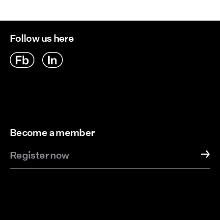
Follow us here
Become a member
Register now