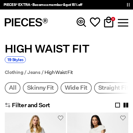
PIECES® EXTRA - Become a member & get 15% off
0
HIGH WAIST FIT
New In
19 Styles
Clothing
Clothing
Jeans
High Waist Fit
Accessories
All
Skinny Fit
Wide Fit
Straight Fit
Trending
Filter and Sort
Shop The Look