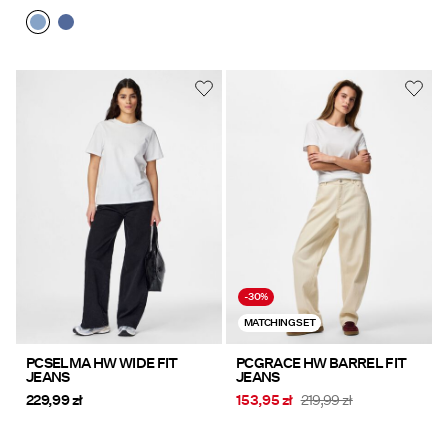
-30%
MATCHING SET
PCSELMA HW WIDE FIT
PCGRACE HW BARREL FIT
JEANS
JEANS
229,99 zł
153,95 zł
219,99 zł