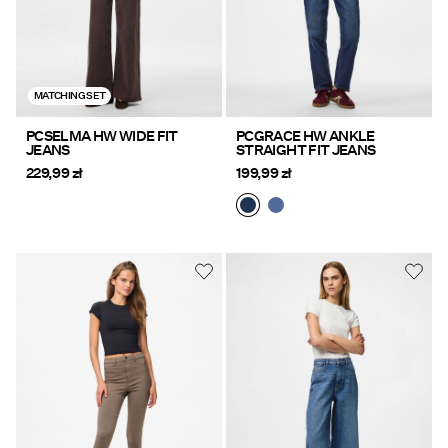
MATCHING SET
PCSELMA HW WIDE FIT
PCGRACE HW ANKLE
JEANS
STRAIGHT FIT JEANS
229,99 zł
199,99 zł