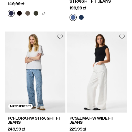
STRAIGHT FIT JEANS
149,99 zł
199,99 zł
+2
MATCHING SET
PCFLORA HW STRAIGHT FIT
PCSELMA HW WIDE FIT
JEANS
JEANS
249,99 zł
229,99 zł