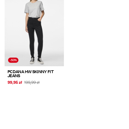
-50%
PCDANA HW SKINNY FIT
JEANS
99,95 zł
199,99 zł