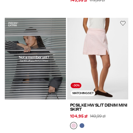
143,95 zł
179,99 zł
https://www.pieces.com/share?
register=true
-30%
MATCHING SET
PCSILKE HW SLIT DENIM MINI
SKIRT
104,95 zł
149,99 zł