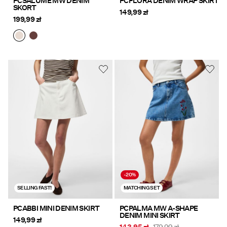
PCSALUME MW DENIM
PCFLORA DENIM WRAP SKIRT
SKORT
149,99 zł
199,99 zł
-20%
SELLING FAST!
MATCHING SET
PCABBI MINI DENIM SKIRT
PCPALMA MW A-SHAPE
DENIM MINI SKIRT
149,99 zł