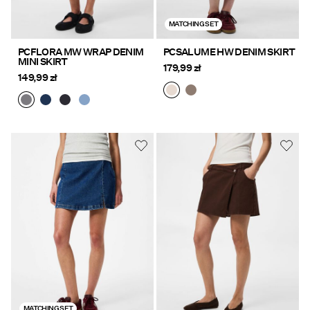
MATCHING SET
PCFLORA MW WRAP DENIM
PCSALUME HW DENIM SKIRT
MINI SKIRT
179,99 zł
149,99 zł
MATCHING SET