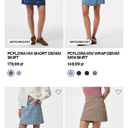
MATCHING SET
MATCHING SET
PCFLORA HW SHORT DENIM
PCFLORA MW WRAP DENIM
SKIRT
MINI SKIRT
179,99 zł
149,99 zł