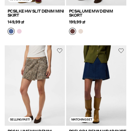
PCSILKE HW SLIT DENIM MINI
PCSALUME MW DENIM
SKIRT
SKORT
149,99 zł
199,99 zł
SELLING FAST!
MATCHING SET