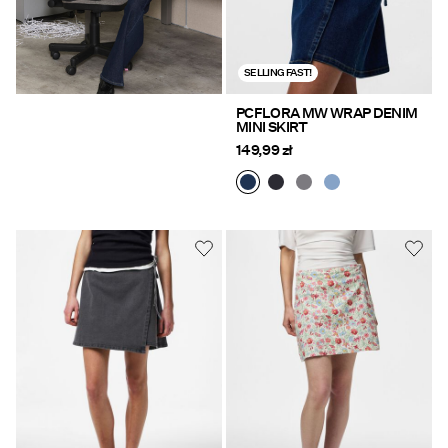
SELLING FAST!
PCFLORA MW WRAP DENIM
MINI SKIRT
149,99 zł