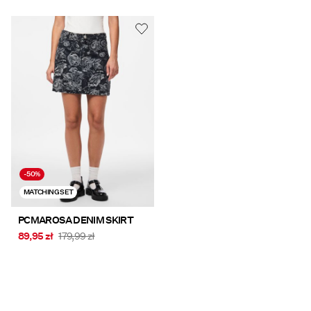
-50%
MATCHING SET
PCMAROSA DENIM SKIRT
89,95 zł
179,99 zł