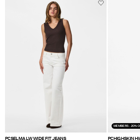
MEMBERS - 20% O
PCSELMA LW WIDE FIT JEANS
PCHIGHSKIN H