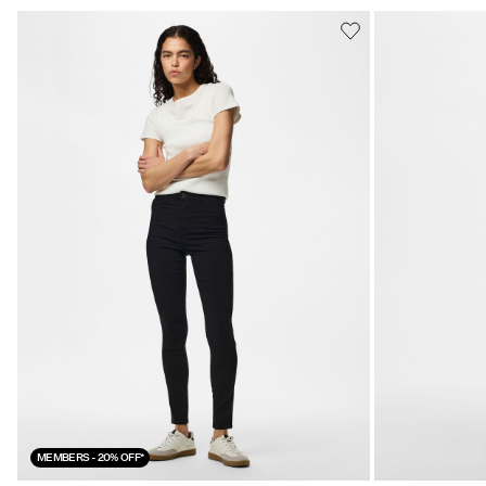
MEMBERS - 20% OFF*