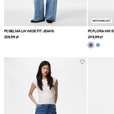
MATCHING SET
PCSELMA LW WIDE FIT JEANS
PCFLORA HW S
229,99 zł
249,99 zł