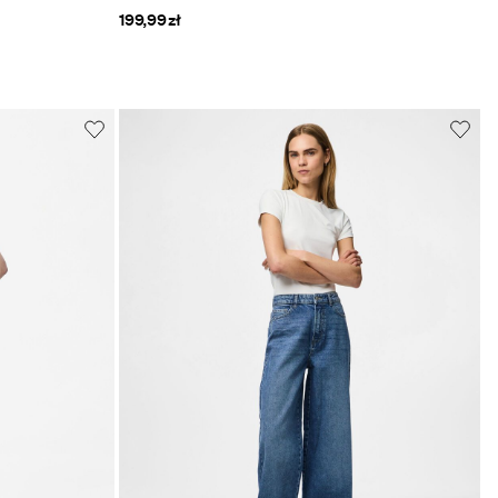
199,99 zł