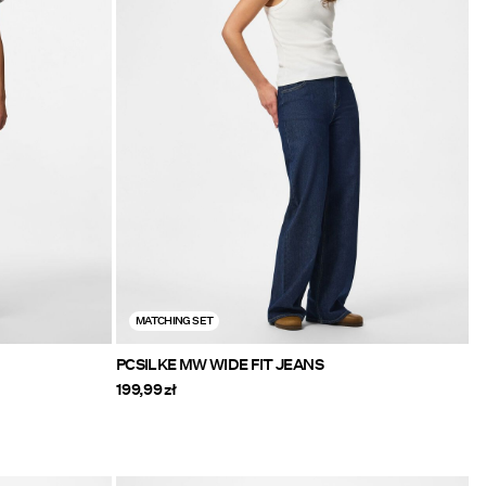
MATCHING SET
PCSILKE MW WIDE FIT JEANS
199,99 zł