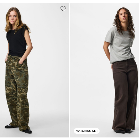
MATCHING SET