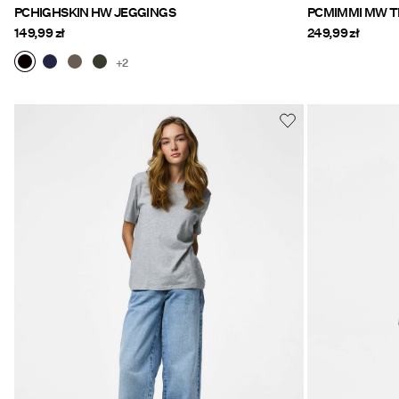
PCHIGHSKIN HW JEGGINGS
149,99 zł
249,99 zł
+2