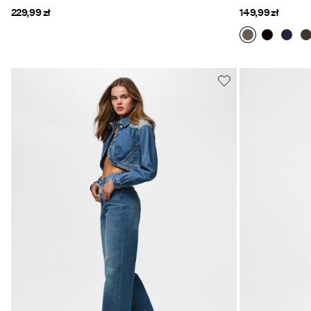
229,99 zł
149,99 zł