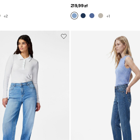
219,99 zł
+2
+1