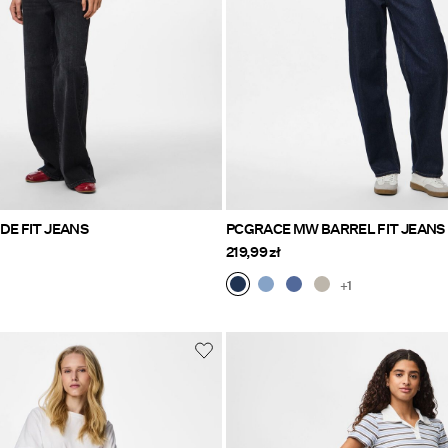
DE FIT JEANS
PCGRACE MW BARREL FIT JEANS
219,99 zł
+1