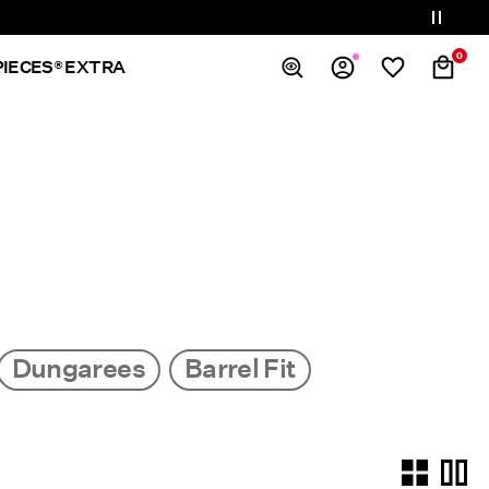
0
PIECES® EXTRA
Overview
Orders
Profile
Wishlist
Support
Sign Out
Dungarees
Barrel Fit