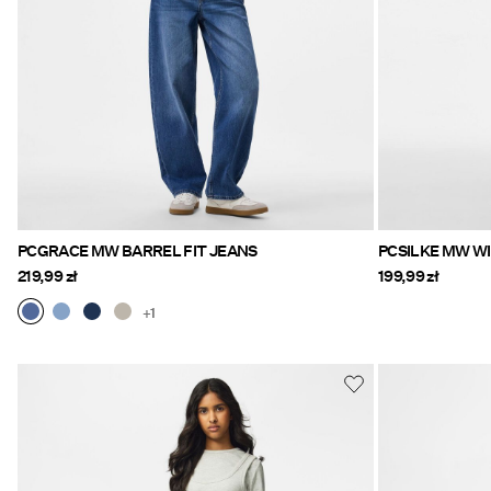
PCGRACE MW BARREL FIT JEANS
PCSILKE MW WI
219,99 zł
199,99 zł
+1