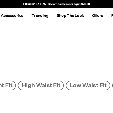
Delivery times will be longer than usual
Accessories
Trending
Shop The Look
Offers
t Fit
High Waist Fit
Low Waist Fit