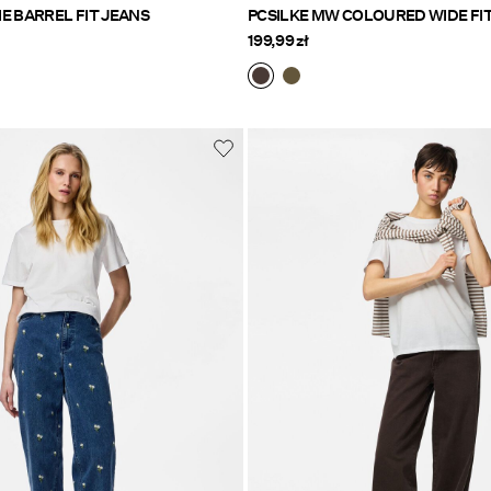
PCMIMMI MW TIE BARREL FIT JEANS
PCSILKE MW COLOURED WIDE FI
199,99 zł