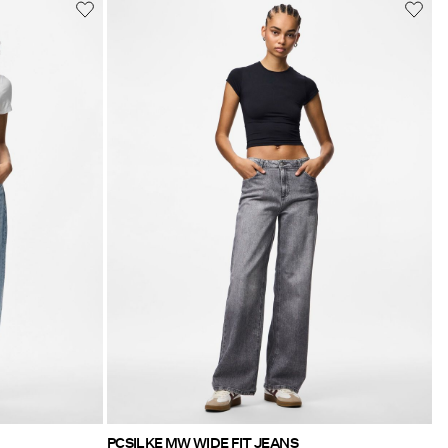
PCSILKE MW WIDE FIT JEANS