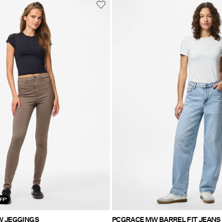
FF*
W JEGGINGS
PCGRACE MW BARREL FIT JEANS