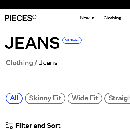
New In
Clothing
JEANS
58 Styles
Clothing
Jeans
All
Skinny Fit
Wide Fit
Straigh
Filter and Sort