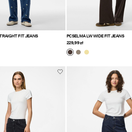
TRAIGHT FIT JEANS
PCSELMA LW WIDE FIT JEANS
229,99 zł