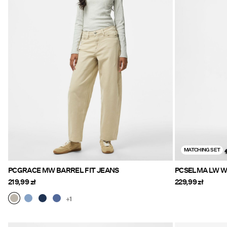
MATCHING SET
PCGRACE MW BARREL FIT JEANS
PCSELMA LW WI
219,99 zł
229,99 zł
+1