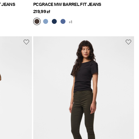
T JEANS
PCGRACE MW BARREL FIT JEANS
219,99 zł
+1