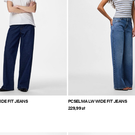
DE FIT JEANS
PCSELMA LW WIDE FIT JEANS
229,99 zł