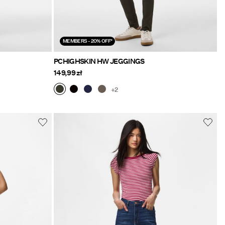
MEMBERS - 20% OFF*
PCHIGHSKIN HW JEGGINGS
149,99 zł
+2