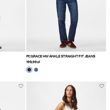
PCGRACE HW ANKLE STRAIGHT FIT JEANS
199,99 zł