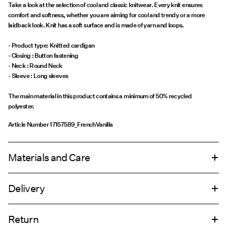
Take a look at the selection of cool and classic knitwear. Every knit ensures
comfort and softness, whether you are aiming for cool and trendy or a more
laidback look. Knit has a soft surface and is made of yarn and loops.
- Product type: Knitted cardigan
- Closing : Button fastening
- Neck : Round Neck
- Sleeve : Long sleeves
The main material in this product contains a minimum of 50% recycled
polyester.
Article Number
17157589_FrenchVanilla
Materials and Care
Delivery
Machine wash, half load, short spin cycle at 30°C
Pick up at Service Point (Bring)
45,00 kr
Do not bleach
Return
Do not tumble dry