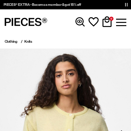
PIECES® EXTRA - Become a member & get 15% off
0
Clothing
Knits
New In
Clothing
Accessories
Trending
Shop The Look