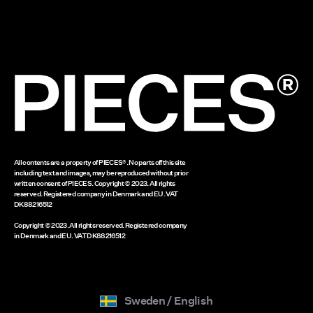
Cookie policy
Delivery options
Cookie settings
Return here
Gift card balance
www.bestseller.com
All contents are a property of PIECES®. No parts off this site
including text and images, may be reproduced without prior
written consent of PIECES. Copyright © 2023. All rights
reserved. Registered company in Denmark and EU. VAT
DK88216512
Copyright © 2023. All rights reserved. Registered company
in Denmark and EU. VAT DK88216512
Sweden / English