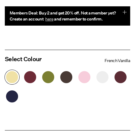
Members Deal: Buy 2 and get 20% off. Not a member yet?
Create an account
here
and remember to confirm.
Select Colour
French Vanilla