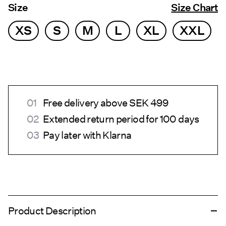
Size
Size Chart
XS
S
M
L
XL
XXL
Free delivery above SEK 499
Extended return period for 100 days
Pay later with Klarna
Product Description