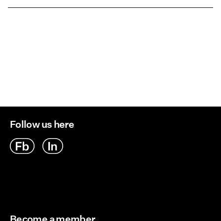
Low temp. iron. Highest temp. 100°C
Pick up at Service Point (PostNord)
45,00 kr
Do not dry clean
Return & Exchange
Flat dry
Delivery Options
Follow us here
Become a member