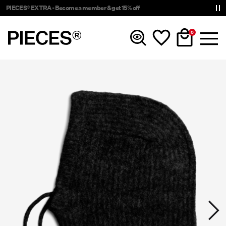
PIECES® EXTRA - Become a member & get 15% off
0
New In
Clothing
Accessories
Trending
Shop The Look