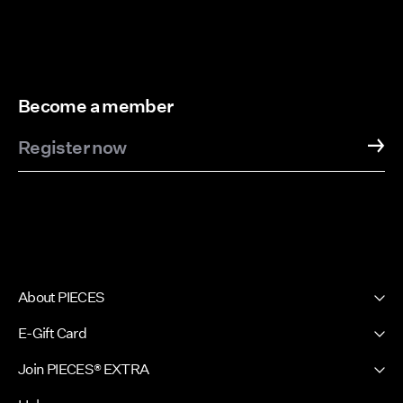
Become a member
Register now
About PIECES
About us
E-Gift Card
Newsletter
PIECES E-Gift Card
Join PIECES® EXTRA
Press & Ads
Sign in / Sign up
Sustainability