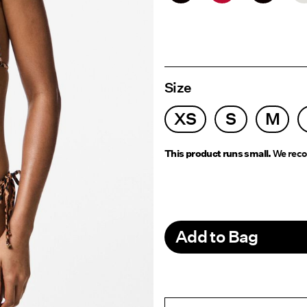
Size
XS
S
M
This product runs small.
We reco
Add to Bag