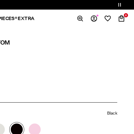
0
PIECES® EXTRA
Overview
TOM
Orders
Profile
Wishlist
Support
Sign Out
Black