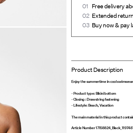
Free delivery a
Extended return
Buy now & pay l
Product Description
Enjoy the summertime in cool swimwear a
- Product type: Bikini bottom
- Closing : Drawstring fastening
- Lifestyle: Beach, Vacation
The main material in this product conta
Article Number
17158824_Black_119748