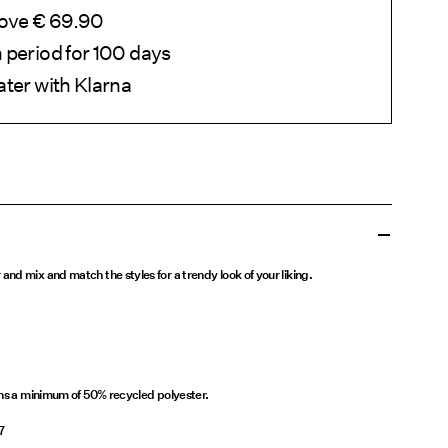
bove € 69.90
 period for 100 days
ater with Klarna
nd mix and match the styles for a trendy look of your liking.
ins a minimum of 50% recycled polyester.
7