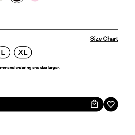
Size Chart
L
XL
mmend ordering one size larger.