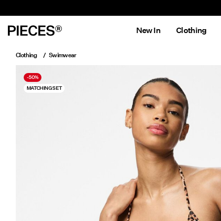
New In
Clothing
Clothing
Swimwear
-50%
MATCHING SET