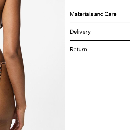
Materials and Care
Delivery
Hand wash
Home Delivery (Post AT)
Do not bleach
Return
Do not tumble dry
Do not iron
Delivery Opti
Do not dry clean
Return & Ex
Line dry