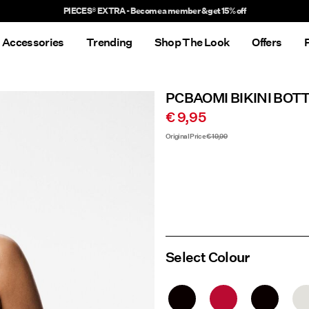
Delivery times will be longer than usual
Accessories
Trending
Shop The Look
Offers
PCBAOMI BIKINI BOT
€ 9,95
Original Price
€ 19,99
Select Colour