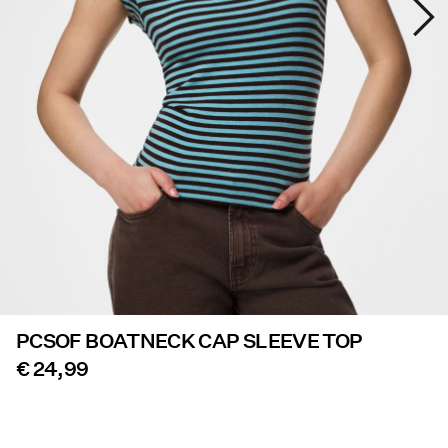
Offers
PIECES® EXTRA
Sign
in
Any
questions?
About
Us
PCSOF BOATNECK CAP SLEEVE TOP
Austria
/
€ 24,99
English