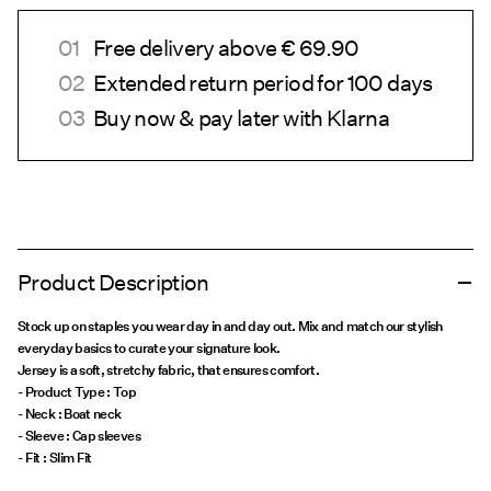
Free delivery above € 69.90
Extended return period for 100 days
Buy now & pay later with Klarna
Product Description
Stock up on staples you wear day in and day out. Mix and match our stylish
everyday basics to curate your signature look.
Jersey is a soft, stretchy fabric, that ensures comfort.
- Product Type : Top
- Neck : Boat neck
- Sleeve : Cap sleeves