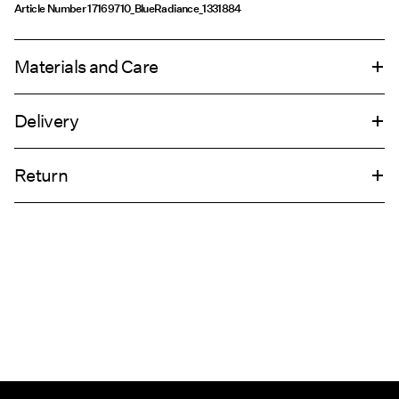
Article Number
17169710_BlueRadiance_1331884
Materials and Care
Delivery
Machine wash, half load, short spin cycle at 30°C
Home Delivery (Post AT)
€ 4,95
Do not bleach
Return
Do not tumble dry
Low temp. iron. Highest temp. 100°C
Delivery Options
Do not dry clean
Return & Exchange
Flat dry