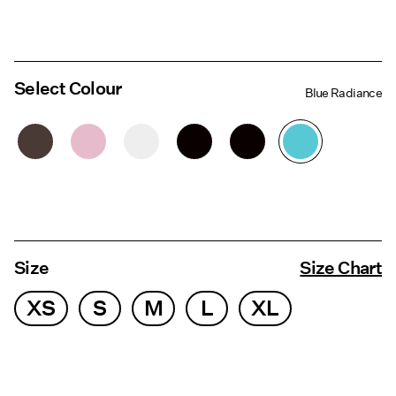
Select Colour
Blue Radiance
Size
Size Chart
XS
S
M
L
XL