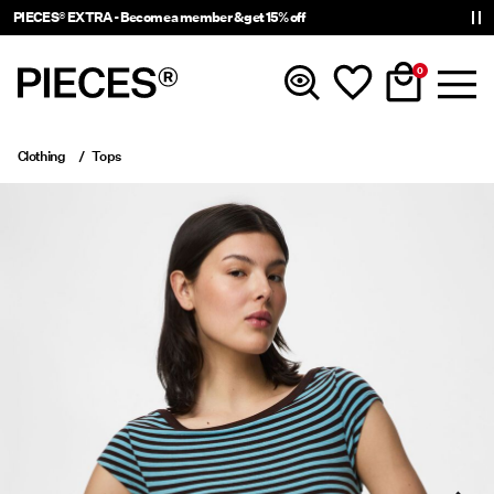
PIECES® EXTRA - Become a member & get 15% off
0
Clothing
Tops
New In
Clothing
Accessories
Trending
Shop The Look