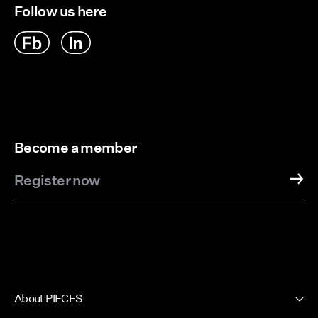
Follow us here
Become a member
Register now
About PIECES