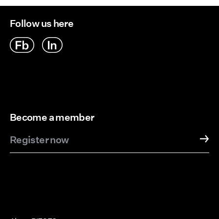
Follow us here
Become a member
Register now