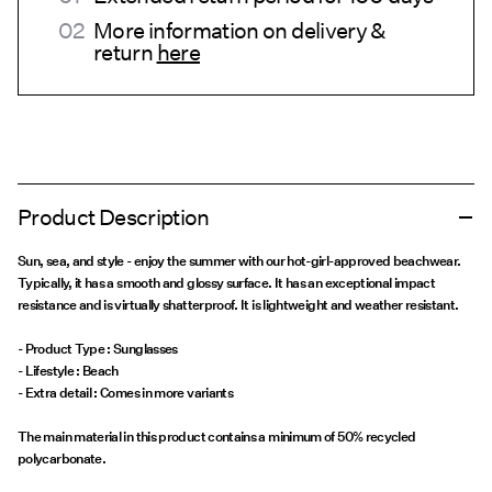
More information on delivery &
return
here
Product Description
Sun, sea, and style - enjoy the summer with our hot-girl-approved beachwear.
Typically, it has a smooth and glossy surface. It has an exceptional impact
resistance and is virtually shatterproof. It is lightweight and weather resistant.
- Product Type : Sunglasses
- Lifestyle : Beach
The main material in this product contains a minimum of 50% recycled
polycarbonate.