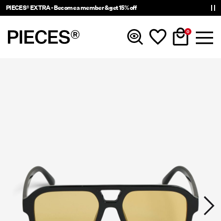
PIECES® EXTRA - Become a member & get 15% off
0
New in
Clothing
Accessories
Trending
Shop The Look