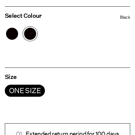
Select Colour
Black
Size
ONE SIZE
Extended return period for 100 days