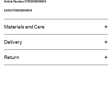
Article Number
5715905819804
EAN
5715905819804
Materials and Care
Delivery
Do not wash
Home Delivery (Royal Mail)
£ 3.95
Do not tumble dry
Return
Do not iron
Delivery Options
Return & Exchange