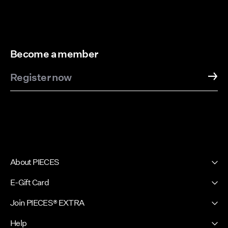
Become a member
Register now
About PIECES
About us
E-Gift Card
Newsletter
PIECES E-Gift Card
Join PIECES® EXTRA
Press & Ads
Sign in / Sign up
Sustainability
Help