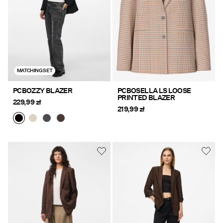
MATCHING SET
PCBOZZY BLAZER
PCBOSELLA LS LOOSE
PRINTED BLAZER
229,99 zł
219,99 zł