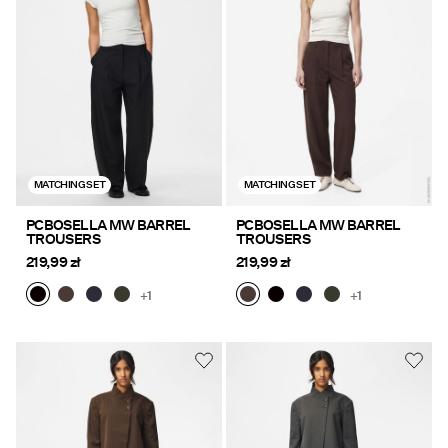
Offers
PIECES® EXTRA
Sign
MATCHING SET
MATCHING SET
in
Any
PCBOSELLA MW BARREL
PCBOSELLA MW BARREL
TROUSERS
TROUSERS
questions?
219,99 zł
219,99 zł
About
Us
+1
+1
Poland
/
English