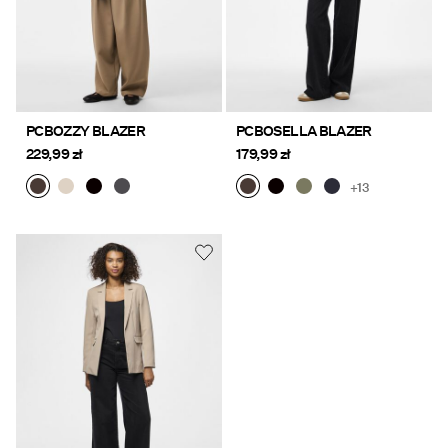
PCBOZZY BLAZER
PCBOSELLA BLAZER
229,99 zł
179,99 zł
+13