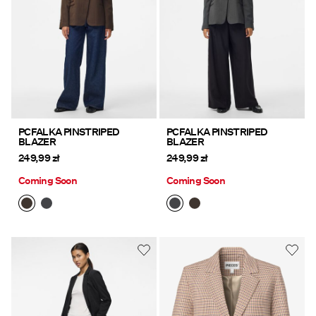
PCFALKA PINSTRIPED
PCFALKA PINSTRIPED
BLAZER
BLAZER
249,99 zł
249,99 zł
Coming Soon
Coming Soon