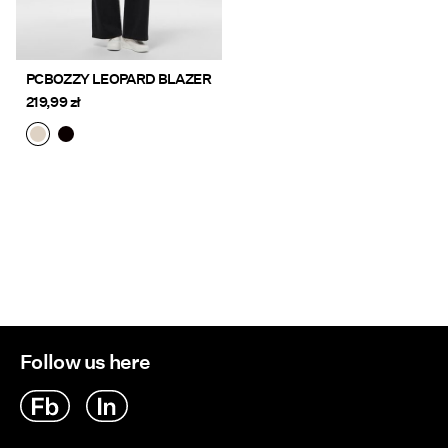
PCBOZZY LEOPARD BLAZER
219,99 zł
Follow us here