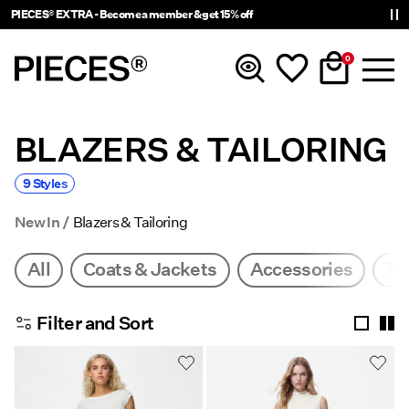
PIECES® EXTRA - Become a member & get 15% off
0
BLAZERS & TAILORING
New In
9 Styles
Clothing
New In
Blazers & Tailoring
Accessories
All
Coats & Jackets
Accessories
To
Trending
Filter and Sort
Shop The Look