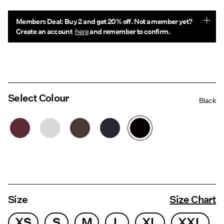
Members Deal: Buy 2 and get 20% off. Not a member yet?
Create an account
here
and remember to confirm.
Select Colour
Black
Size
Size Chart
XS
S
M
L
XL
XXL