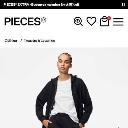
PIECES® EXTRA - Become a member & get 15% off
0
Clothing
Trousers & Leggings
New In
Clothing
Accessories
Trending
Shop The Look