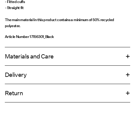
- Fitted cuffs
- Straight fit
The main material in this product contains a minimum of 50% recycled
polyester.
Article Number
17156301_Black
Materials and Care
Delivery
Machine wash, half load, short spin cycle at 30°C
Home Delivery (INPOST)
9,90 zł
Do not bleach
Return
Do not tumble dry
Low temp. iron. Highest temp. 100°C
Pick up at parcel shop or parcel locker (INPOST)
9,90 zł
Do not dry clean
Return & Exchange
Line dry
Delivery Options