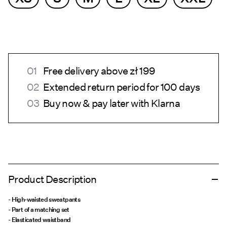
Free delivery above zł 199
Extended return period for 100 days
Buy now & pay later with Klarna
Product Description
- High-waisted sweatpants
- Part of a matching set
- Elasticated waistband