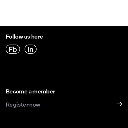
Follow us here
Become a member
Register now