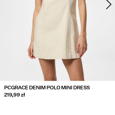
Offers
PIECES® EXTRA
Sign
in
Any
questions?
About
Us
PCGRACE DENIM POLO MINI DRESS
Poland
/
219,99 zł
English