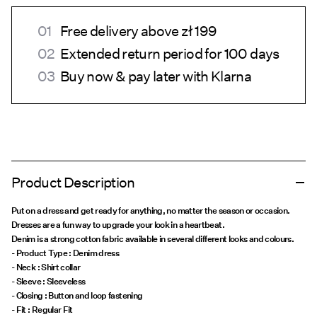
Free delivery above zł 199
Extended return period for 100 days
Buy now & pay later with Klarna
Product Description
Put on a dress and get ready for anything, no matter the season or occasion.
Dresses are a fun way to upgrade your look in a heartbeat.
Denim is a strong cotton fabric available in several different looks and colours.
- Product Type : Denim dress
- Neck : Shirt collar
- Sleeve : Sleeveless
- Closing : Button and loop fastening