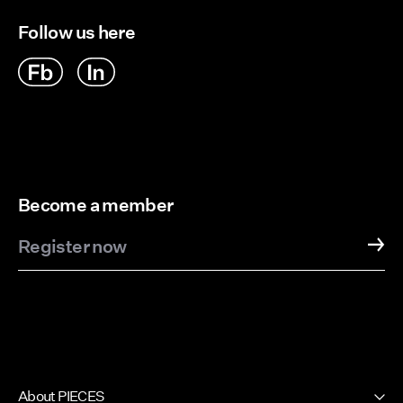
Follow us here
Become a member
Register now
About PIECES