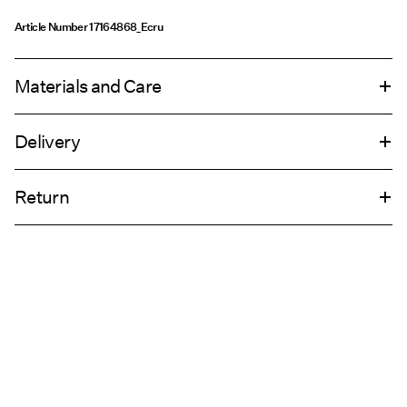
Article Number
17164868_Ecru
Materials and Care
Delivery
Machine wash at max 40°C under gentle wash programme
Home Delivery (INPOST)
9,90 zł
Do not bleach
Return
Do not tumble dry
Iron on medium heat settings
Pick up at parcel shop or parcel locker (INPOST)
9,90 zł
Do not dry clean
Return & Exchange
Line dry
Delivery Options