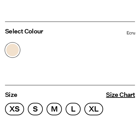
Select Colour
Ecru
Size
Size Chart
XS
S
M
L
XL