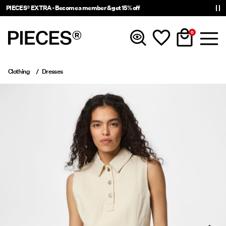
PIECES® EXTRA - Become a member & get 15% off
0
Clothing
Dresses
New In
Clothing
Accessories
Trending
Shop The Look