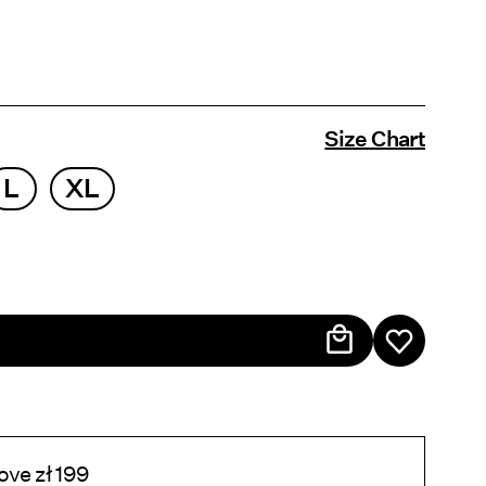
Size Chart
L
XL
ove zł 199