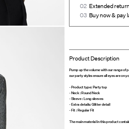
Extended return
Buy now & pay l
Product Description
Pump up the volume with our range of pa
our party styles ensure all eyes are on yo
- Product type: Party top
- Neck : Round Neck
- Sleeve : Long sleeves
- Extra details: Glitter detail
- Fit : Regular Fit
The main material in this product conta