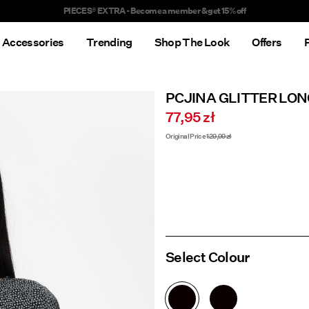
Delivery times will be longer than usual
Accessories
Trending
Shop The Look
Offers
PCJINA GLITTER LON
77,95 zł
Original Price
129,99 zł
Select Colour