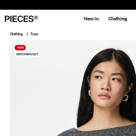
New In
Clothing
Clothing
Tops
-40%
MATCHING SET