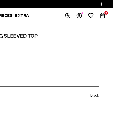
0
PIECES® EXTRA
Overview
G SLEEVED TOP
Orders
Profile
Wishlist
Support
Sign Out
Black