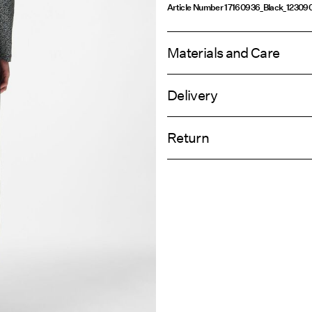
Article Number
17160936_Black_12309
Materials and Care
Delivery
Machine wash, half load, short spi
Home Delivery (INPOST)
Do not bleach
Return
Do not tumble dry
Low temp. iron. Highest temp. 1
Pick up at parcel shop or parcel locker
Do not dry clean
Return & Ex
Line dry
Delivery Opti