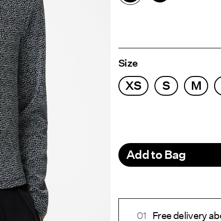
Size
XS
S
M
Add to Bag
Free delivery ab