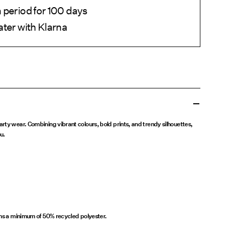
 period for 100 days
ater with Klarna
rty wear. Combining vibrant colours, bold prints, and trendy silhouettes,
u.
ins a minimum of 50% recycled polyester.