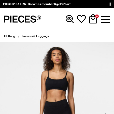
PIECES® EXTRA - Become a member & get 15% off
0
Clothing
Trousers & Leggings
New In
Clothing
Accessories
Trending
Shop The Look