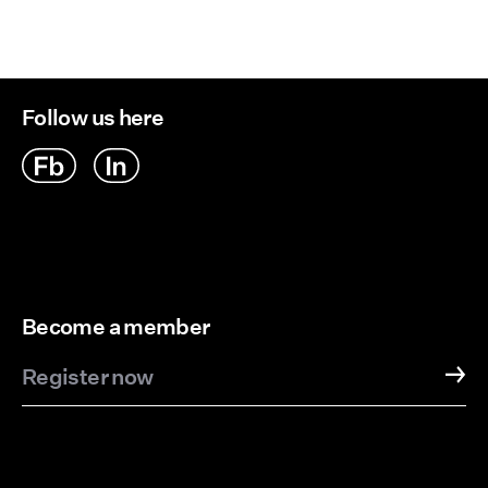
Follow us here
Become a member
Register now