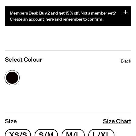
Members Deal: Buy 2 and get 15% off. Not a member yet?
Create an account
here
and remember to confirm.
Select Colour
Black
Size
Size Chart
XS/S
S/M
M/L
L/XL