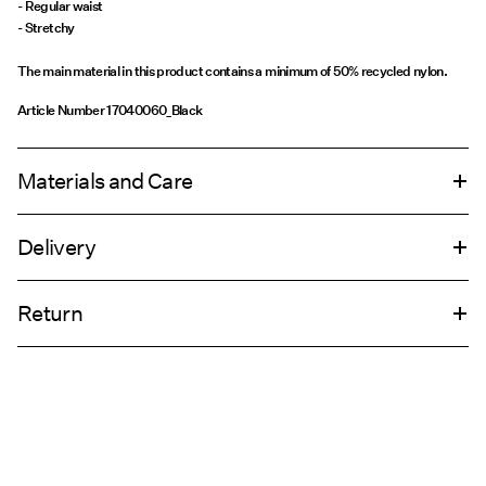
- Regular waist
- Stretchy
The main material in this product contains a minimum of 50% recycled nylon.
Article Number
17040060_Black
Materials and Care
Delivery
Machine wash, half load, short spin cycle at 30°C
Home Delivery (INPOST)
9,90 zł
Do not bleach
Return
Do not tumble dry
Do not iron
Pick up at parcel shop or parcel locker (INPOST)
9,90 zł
Do not dry clean
Return & Exchange
Line dry
Delivery Options