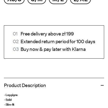
Free delivery above zł 199
Extended return period for 100 days
Buy now & pay later with Klarna
Product Description
- Leggigns
- Solid
- Slim-fit