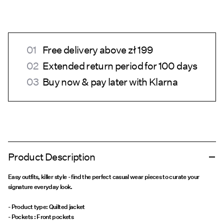
Free delivery above zł 199
Extended return period for 100 days
Buy now & pay later with Klarna
Product Description
Easy outfits, killer style - find the perfect casual wear pieces to curate your
signature everyday look.
- Product type: Quilted jacket
- Pockets : Front pockets