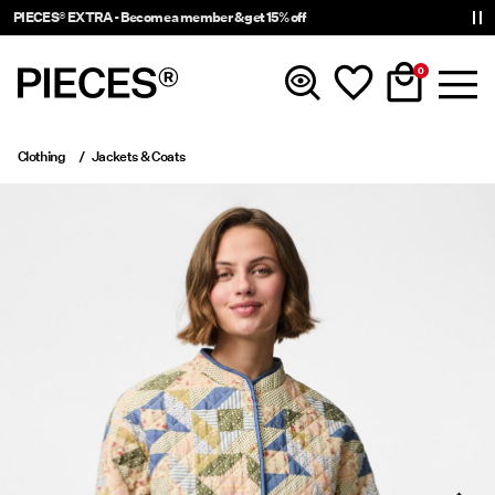
PIECES® EXTRA - Become a member & get 15% off
0
Clothing
Jackets & Coats
New In
Clothing
Accessories
Trending
Shop The Look