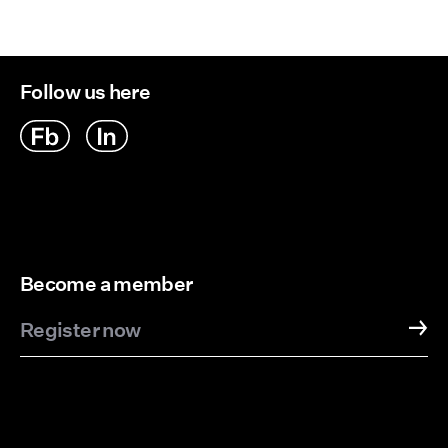
Follow us here
Become a member
Register now