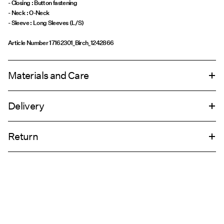
- Closing : Button fastening
- Neck : O-Neck
- Sleeve : Long Sleeves (L/S)
Article Number
17162301_Birch_1242866
Materials and Care
Delivery
Machine wash, half load, short spin cycle at 30°C
Home Delivery (INPOST)
9,90 zł
Return
Do not bleach
Do not tumble dry
Pick up at parcel shop or parcel locker (INPOST)
9,90 zł
Do not iron
Do not dry clean
Return & Exchange
Line dry
Delivery Options