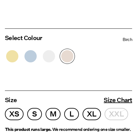
Select Colour
Birch
Size
Size Chart
XS
S
M
L
XL
XXL
This product runs large.
We recommend ordering one size smaller.